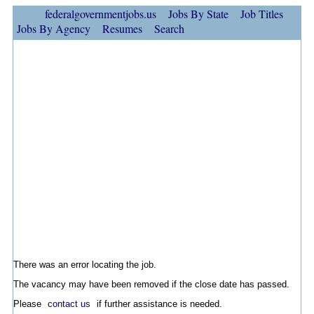
federalgovernmentjobs.us
Jobs By State
Job Titles
Jobs By Agency
Resumes
Search
There was an error locating the job.
The vacancy may have been removed if the close date has passed.
Please
contact us
if further assistance is needed.