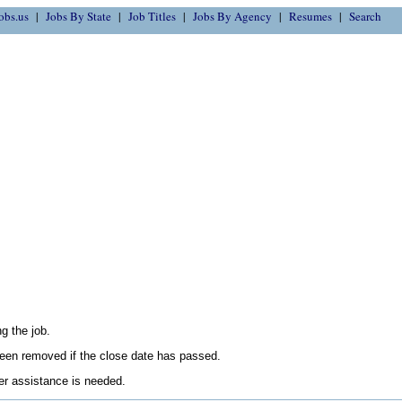
obs.us
Jobs By State
Job Titles
Jobs By Agency
Resumes
Search
g the job.
en removed if the close date has passed.
her assistance is needed.