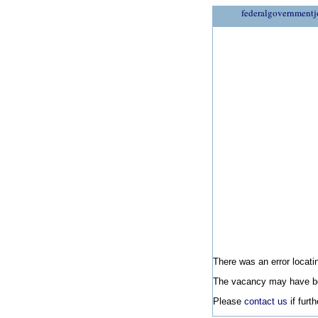
federalgovernmentj
There was an error locatin
The vacancy may have be
Please
contact us
if furt