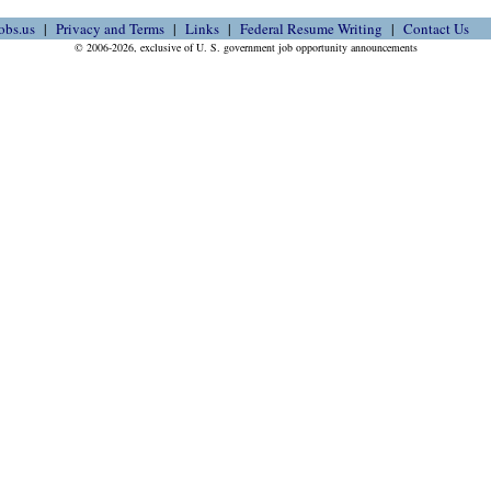
obs.us
Privacy and Terms
Links
Federal Resume Writing
Contact Us
© 2006-2026, exclusive of U. S. government job opportunity announcements