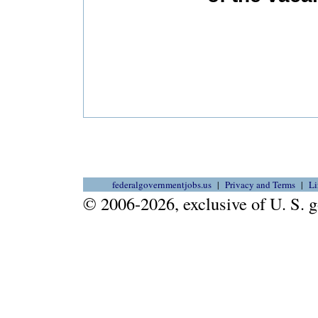
federalgovernmentjobs.us
Privacy and Terms
Li
© 2006-2026, exclusive of U. S.