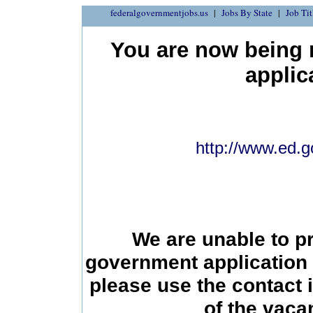
federalgovernmentjobs.us
Jobs By State
Job Tit
You are now being r
applic
http://www.ed.g
We are unable to p
government application 
please use the contact 
of the vac