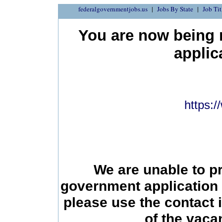
federalgovernmentjobs.us
Jobs By State
Job Tit
You are now being r
applic
https:
We are unable to p
government application 
please use the contact 
of the vac