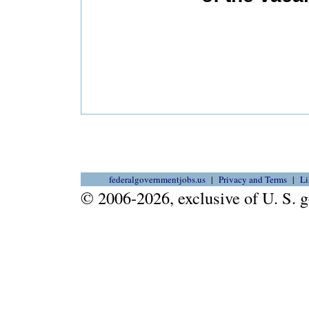
federalgovernmentjobs.us
Privacy and Terms
Li
© 2006-2026, exclusive of U. S.