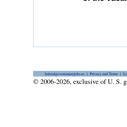
federalgovernmentjobs.us
Privacy and Terms
Li
© 2006-2026, exclusive of U. S.