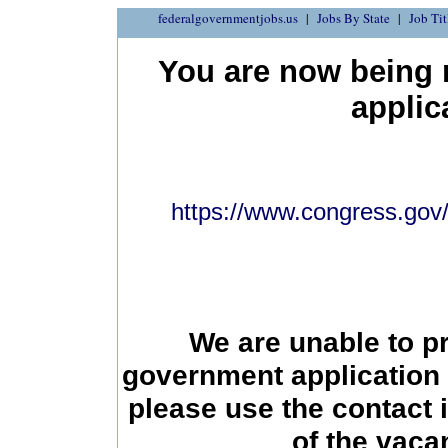
federalgovernmentjobs.us
Jobs By State
Job Tit
You are now being r
applic
https://www.congress.gov/b
We are unable to p
government application 
please use the contact 
of the vac