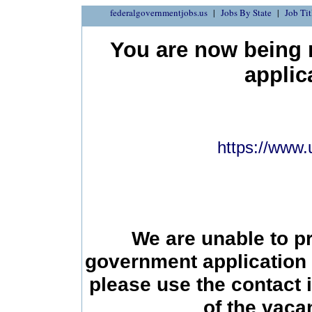
federalgovernmentjobs.us
Jobs By State
Job Tit
You are now being r
applic
https://www.
We are unable to p
government application 
please use the contact 
of the vac