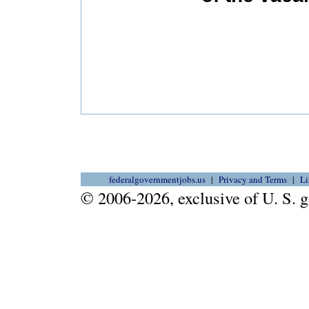
federalgovernmentjobs.us
Privacy and Terms
Li
© 2006-2026, exclusive of U. S.