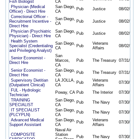
Fish Biologist
CA
Physician (Medical
San Diego,
Pub
Justice
08/02/26
0
Officer) - Direct Hire
CA
Correctional Officer -
San Diego,
Recruitment Incentive -
Pub
Justice
08/02/26
0
CA
Direct Hire
Physician (Psychiatric
San Diego,
Pub
Justice
08/02/26
0
Physician) - Direct Hire
CA
Health System
San Diego,
Veterans
Specialist (Credentialing
Pub
08/02/26
0
CA
Affairs
and Privileging Analyst)
San
Senior Economist -
Marcos,
Pub
The Treasury
07/31/26
0
Direct Hire
CA
Senior Economist -
San Diego,
Pub
The Treasury
07/31/26
0
Direct Hire
CA
Supervisory Dietitian
LA JOLLA,
Veterans
Pub
07/30/26
0
(Outpatient Clinical)
CA
Affairs
FUL - Hydrologic
Poway, CA
Pub
The Interior
07/30/26
0
Technician
TRAINING
San Diego,
Pub
The Navy
07/30/26
0
SPECIALIST
CA
IT SPECIALIST
San Diego,
Pub
The Navy
07/30/26
0
(PLCYPLN)
CA
Advanced Medical
San Diego,
Veterans
Pub
07/30/26
0
Support Assistant
CA
Affairs
Naval Air
COMPOSITE
Station
Pub
The Navy
07/30/26
0