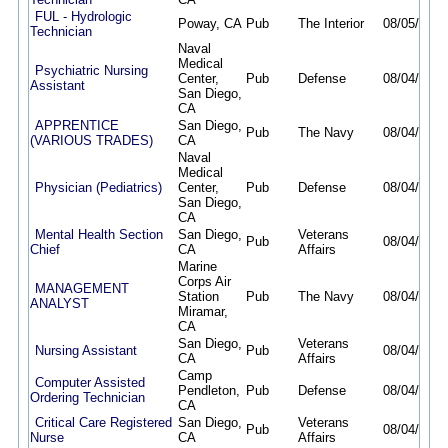
FUL - Hydrologic
Poway, CA
Pub
The Interior
08/05/26
0
Technician
Naval
Medical
Psychiatric Nursing
Center,
Pub
Defense
08/04/26
0
Assistant
San Diego,
CA
APPRENTICE
San Diego,
Pub
The Navy
08/04/26
0
(VARIOUS TRADES)
CA
Naval
Medical
Physician (Pediatrics)
Center,
Pub
Defense
08/04/26
0
San Diego,
CA
Mental Health Section
San Diego,
Veterans
Pub
08/04/26
0
Chief
CA
Affairs
Marine
Corps Air
MANAGEMENT
Station
Pub
The Navy
08/04/26
0
ANALYST
Miramar,
CA
San Diego,
Veterans
Nursing Assistant
Pub
08/04/26
0
CA
Affairs
Camp
Computer Assisted
Pendleton,
Pub
Defense
08/04/26
0
Ordering Technician
CA
Critical Care Registered
San Diego,
Veterans
Pub
08/04/26
0
Nurse
CA
Affairs