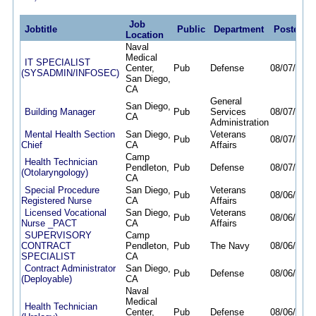
Job
Jobtitle
Public
Department
Posted
Location
Naval
Medical
IT SPECIALIST
Center,
Pub
Defense
08/07/26
0
(SYSADMIN/INFOSEC)
San Diego,
CA
General
San Diego,
Building Manager
Pub
Services
08/07/26
0
CA
Administration
Mental Health Section
San Diego,
Veterans
Pub
08/07/26
0
Chief
CA
Affairs
Camp
Health Technician
Pendleton,
Pub
Defense
08/07/26
0
(Otolaryngology)
CA
Special Procedure
San Diego,
Veterans
Pub
08/06/26
0
Registered Nurse
CA
Affairs
Licensed Vocational
San Diego,
Veterans
Pub
08/06/26
0
Nurse _PACT
CA
Affairs
SUPERVISORY
Camp
CONTRACT
Pendleton,
Pub
The Navy
08/06/26
0
SPECIALIST
CA
Contract Administrator
San Diego,
Pub
Defense
08/06/26
0
(Deployable)
CA
Naval
Medical
Health Technician
Center,
Pub
Defense
08/06/26
0