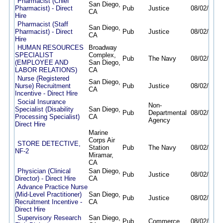
Pharmacist (Chief
San Diego,
Pharmacist) - Direct
Pub
Justice
08/02/26
0
CA
Hire
Pharmacist (Staff
San Diego,
Pharmacist) - Direct
Pub
Justice
08/02/26
0
CA
Hire
HUMAN RESOURCES
Broadway
SPECIALIST
Complex,
Pub
The Navy
08/02/26
0
(EMPLOYEE AND
San Diego,
LABOR RELATIONS)
CA
Nurse (Registered
San Diego,
Nurse) Recruitment
Pub
Justice
08/02/26
0
CA
Incentive - Direct Hire
Social Insurance
Non-
Specialist (Disability
San Diego,
Pub
Departmental
08/02/26
0
Processing Specialist)
CA
Agency
Direct Hire
Marine
Corps Air
STORE DETECTIVE,
Station
Pub
The Navy
08/02/26
0
NF-2
Miramar,
CA
Physician (Clinical
San Diego,
Pub
Justice
08/02/26
0
Director) - Direct Hire
CA
Advance Practice Nurse
(Mid-Level Practitioner)
San Diego,
Pub
Justice
08/02/26
0
Recruitment Incentive -
CA
Direct Hire
Supervisory Research
San Diego,
Pub
Commerce
08/02/26
0