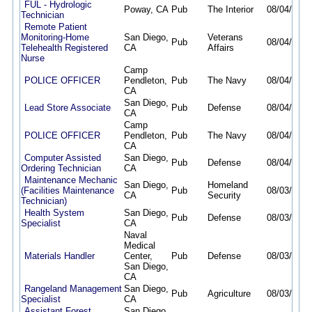
FUL - Hydrologic
Poway, CA
Pub
The Interior
08/04/26
0
Technician
Remote Patient
Monitoring-Home
San Diego,
Veterans
Pub
08/04/26
0
Telehealth Registered
CA
Affairs
Nurse
Camp
POLICE OFFICER
Pendleton,
Pub
The Navy
08/04/26
0
CA
San Diego,
Lead Store Associate
Pub
Defense
08/04/26
0
CA
Camp
POLICE OFFICER
Pendleton,
Pub
The Navy
08/04/26
0
CA
Computer Assisted
San Diego,
Pub
Defense
08/04/26
0
Ordering Technician
CA
Maintenance Mechanic
San Diego,
Homeland
(Facilities Maintenance
Pub
08/03/26
0
CA
Security
Technician)
Health System
San Diego,
Pub
Defense
08/03/26
0
Specialist
CA
Naval
Medical
Materials Handler
Center,
Pub
Defense
08/03/26
0
San Diego,
CA
Rangeland Management
San Diego,
Pub
Agriculture
08/03/26
0
Specialist
CA
Assistant Forest
San Diego,