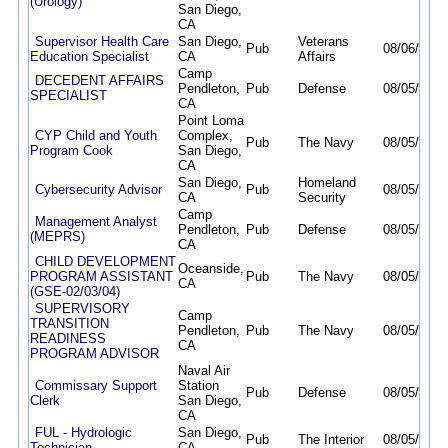
(Urology)
San Diego,
CA
Supervisor Health Care
San Diego,
Veterans
Pub
08/06/26
0
Education Specialist
CA
Affairs
Camp
DECEDENT AFFAIRS
Pendleton,
Pub
Defense
08/05/26
0
SPECIALIST
CA
Point Loma
CYP Child and Youth
Complex,
Pub
The Navy
08/05/26
0
Program Cook
San Diego,
CA
San Diego,
Homeland
Cybersecurity Advisor
Pub
08/05/26
0
CA
Security
Camp
Management Analyst
Pendleton,
Pub
Defense
08/05/26
0
(MEPRS)
CA
CHILD DEVELOPMENT
Oceanside,
PROGRAM ASSISTANT
Pub
The Navy
08/05/26
0
CA
(GSE-02/03/04)
SUPERVISORY
Camp
TRANSITION
Pendleton,
Pub
The Navy
08/05/26
0
READINESS
CA
PROGRAM ADVISOR
Naval Air
Commissary Support
Station
Pub
Defense
08/05/26
0
Clerk
San Diego,
CA
FUL - Hydrologic
San Diego,
Pub
The Interior
08/05/26
0
Technician
CA