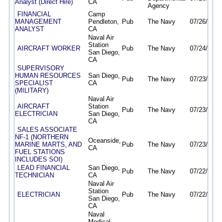
Analyst (Direct Hire)
CA
Agency
FINANCIAL
Camp
MANAGEMENT
Pendleton,
Pub
The Navy
07/26/26
0
ANALYST
CA
Naval Air
Station
AIRCRAFT WORKER
Pub
The Navy
07/24/26
0
San Diego,
CA
SUPERVISORY
HUMAN RESOURCES
San Diego,
Pub
The Navy
07/23/26
0
SPECIALIST
CA
(MILITARY)
Naval Air
AIRCRAFT
Station
Pub
The Navy
07/23/26
0
ELECTRICIAN
San Diego,
CA
SALES ASSOCIATE
NF-1 (NORTHERN
Oceanside,
MARINE MARTS, AND
Pub
The Navy
07/23/26
0
CA
FUEL STATIONS
INCLUDES SOI)
LEAD FINANCIAL
San Diego,
Pub
The Navy
07/22/26
0
TECHNICIAN
CA
Naval Air
Station
ELECTRICIAN
Pub
The Navy
07/22/26
0
San Diego,
CA
Naval
Medical