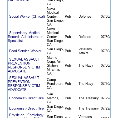
FABRICATOR
San Diego,
CA
Naval
Medical
Social Worker (Clinical)
Center,
Pub
Defense
07/30/26
0
San Diego,
CA
Naval
Supervisory Medical
Medical
Records Administration
Center,
Pub
Defense
07/30/26
0
Specialist
San Diego,
CA
San Diego,
Veterans
Food Service Worker
Pub
07/30/26
1
CA
Affairs
Marine
SEXUAL ASSAULT
Corps Air
PREVENTION
Station
Pub
The Navy
07/30/26
0
RESPONSE VICTIM
Miramar,
ADVOCATE
CA
SEXUAL ASSAULT
Camp
PREVENTION
Pendleton,
Pub
The Navy
07/30/26
0
RESPONSE VICTIM
CA
ADVOCATE
San
Economist- Direct Hire
Marcos,
Pub
The Treasury
07/29/26
0
CA
San Diego,
Economist- Direct Hire
Pub
The Treasury
07/29/26
0
CA
Physician - Cardiology -
San Diego,
Veterans