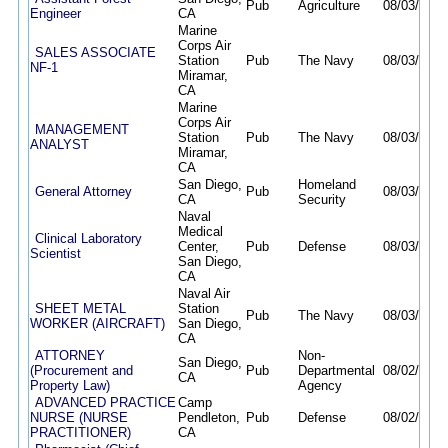
Pub
Agriculture
08/03/26
0
Engineer
CA
Marine
Corps Air
SALES ASSOCIATE
Station
Pub
The Navy
08/03/26
0
NF-1
Miramar,
CA
Marine
Corps Air
MANAGEMENT
Station
Pub
The Navy
08/03/26
0
ANALYST
Miramar,
CA
San Diego,
Homeland
General Attorney
Pub
08/03/26
0
CA
Security
Naval
Medical
Clinical Laboratory
Center,
Pub
Defense
08/03/26
0
Scientist
San Diego,
CA
Naval Air
SHEET METAL
Station
Pub
The Navy
08/03/26
1
WORKER (AIRCRAFT)
San Diego,
CA
ATTORNEY
Non-
San Diego,
(Procurement and
Pub
Departmental
08/02/26
0
CA
Property Law)
Agency
ADVANCED PRACTICE
Camp
NURSE (NURSE
Pendleton,
Pub
Defense
08/02/26
0
PRACTITIONER)
CA