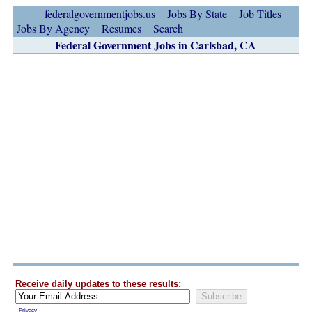
federalgovernmentjobs.us
Jobs By State
Job Titles
Jobs By Agency
Resumes
Search
Federal Government Jobs in Carlsbad, CA
Receive daily updates to these results:
Privacy