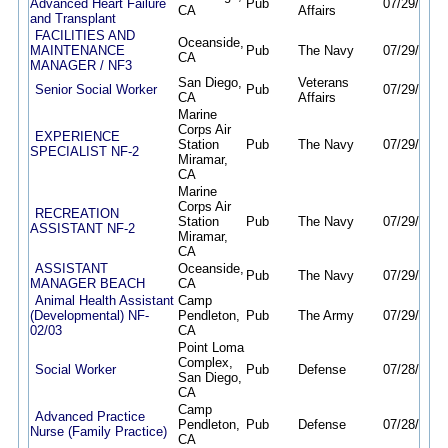
Advanced Heart Failure
Pub
07/29/26
0
CA
Affairs
and Transplant
FACILITIES AND
Oceanside,
MAINTENANCE
Pub
The Navy
07/29/26
0
CA
MANAGER / NF3
San Diego,
Veterans
Senior Social Worker
Pub
07/29/26
0
CA
Affairs
Marine
Corps Air
EXPERIENCE
Station
Pub
The Navy
07/29/26
0
SPECIALIST NF-2
Miramar,
CA
Marine
Corps Air
RECREATION
Station
Pub
The Navy
07/29/26
0
ASSISTANT NF-2
Miramar,
CA
ASSISTANT
Oceanside,
Pub
The Navy
07/29/26
0
MANAGER BEACH
CA
Animal Health Assistant
Camp
(Developmental) NF-
Pendleton,
Pub
The Army
07/29/26
0
02/03
CA
Point Loma
Complex,
Social Worker
Pub
Defense
07/28/26
0
San Diego,
CA
Camp
Advanced Practice
Pendleton,
Pub
Defense
07/28/26
0
Nurse (Family Practice)
CA