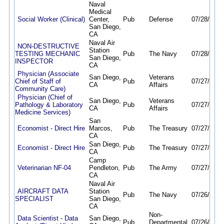
Naval
Medical
Social Worker (Clinical)
Center,
Pub
Defense
07/28/26
0
San Diego,
CA
Naval Air
NON-DESTRUCTIVE
Station
TESTING MECHANIC
Pub
The Navy
07/28/26
1
San Diego,
INSPECTOR
CA
Physician (Associate
San Diego,
Veterans
Chief of Staff of
Pub
07/27/26
0
CA
Affairs
Community Care)
Physician (Chief of
San Diego,
Veterans
Pathology & Laboratory
Pub
07/27/26
0
CA
Affairs
Medicine Services)
San
Economist - Direct Hire
Marcos,
Pub
The Treasury
07/27/26
0
CA
San Diego,
Economist - Direct Hire
Pub
The Treasury
07/27/26
0
CA
Camp
Veterinarian NF-04
Pendleton,
Pub
The Army
07/27/26
0
CA
Naval Air
AIRCRAFT DATA
Station
Pub
The Navy
07/26/26
0
SPECIALIST
San Diego,
CA
Non-
Data Scientist - Data
San Diego,
Pub
Departmental
07/26/26
0