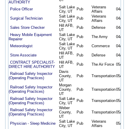
AUTHORITY
Salt Lake
Veterans
Police Officer
Pub
04/17/2
City, UT
Affairs
Salt Lake
Veterans
Surgical Technician
Pub
04/17/2
City, UT
Affairs
Hill AFB,
Sales Store Checker
Pub
Defense
04/19/2
UT
Heavy Mobile Equipment
Salt Lake
Pub
The Army
04/21/2
Repairer
City, UT
Salt Lake
Meteorologist
Pub
Commerce
04/30/2
City, UT
Hill AFB,
Store Associate
Pub
Defense
04/30/2
UT
CONTRACT SPECIALIST-
Hill AFB,
Pub
The Air Force
05/05/2
DIRECT HIRE AUTHORITY
UT
Davis
Railroad Safety Inspector
County,
Pub
Transportation
05/12/2
(Operating Practices)
UT
Morgan
Railroad Safety Inspector
County,
Pub
Transportation
05/12/2
(Operating Practices)
UT
Railroad Safety Inspector
Salt Lake
Pub
Transportation
05/12/2
(Operating Practices)
City, UT
Weber
Railroad Safety Inspector
County,
Pub
Transportation
05/12/2
(Operating Practices)
UT
Salt Lake
Veterans
Physician - Sleep Medicine
Pub
05/12/2
City, UT
Affairs