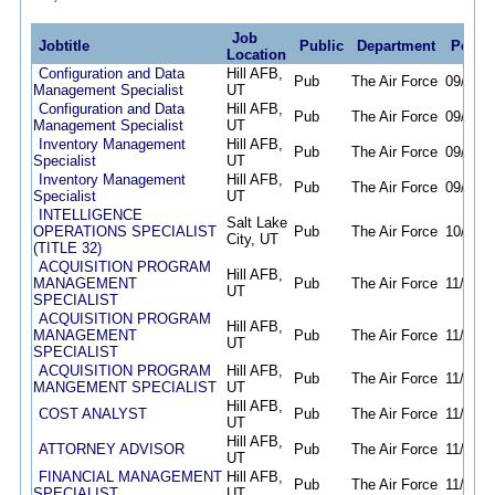
Job
Jobtitle
Public
Department
Poste
Location
Configuration and Data
Hill AFB,
Pub
The Air Force
09/29/2
Management Specialist
UT
Configuration and Data
Hill AFB,
Pub
The Air Force
09/29/2
Management Specialist
UT
Inventory Management
Hill AFB,
Pub
The Air Force
09/29/2
Specialist
UT
Inventory Management
Hill AFB,
Pub
The Air Force
09/29/2
Specialist
UT
INTELLIGENCE
Salt Lake
OPERATIONS SPECIALIST
Pub
The Air Force
10/27/2
City, UT
(TITLE 32)
ACQUISITION PROGRAM
Hill AFB,
MANAGEMENT
Pub
The Air Force
11/14/2
UT
SPECIALIST
ACQUISITION PROGRAM
Hill AFB,
MANAGEMENT
Pub
The Air Force
11/14/2
UT
SPECIALIST
ACQUISITION PROGRAM
Hill AFB,
Pub
The Air Force
11/14/2
MANGEMENT SPECIALIST
UT
Hill AFB,
COST ANALYST
Pub
The Air Force
11/15/2
UT
Hill AFB,
ATTORNEY ADVISOR
Pub
The Air Force
11/15/2
UT
FINANCIAL MANAGEMENT
Hill AFB,
Pub
The Air Force
11/15/2
SPECIALIST
UT