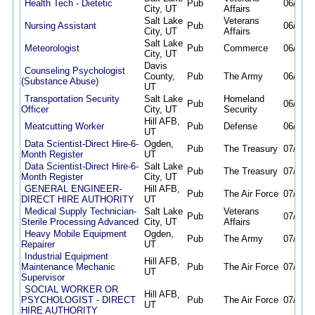
Health Tech - Dietetic
Pub
06/16/2
City, UT
Affairs
Salt Lake
Veterans
Nursing Assistant
Pub
06/23/2
City, UT
Affairs
Salt Lake
Meteorologist
Pub
Commerce
06/23/2
City, UT
Davis
Counseling Psychologist
County,
Pub
The Army
06/25/2
(Substance Abuse)
UT
Transportation Security
Salt Lake
Homeland
Pub
06/30/2
Officer
City, UT
Security
Hill AFB,
Meatcutting Worker
Pub
Defense
06/30/2
UT
Data Scientist-Direct Hire-6-
Ogden,
Pub
The Treasury
07/01/2
Month Register
UT
Data Scientist-Direct Hire-6-
Salt Lake
Pub
The Treasury
07/01/2
Month Register
City, UT
GENERAL ENGINEER-
Hill AFB,
Pub
The Air Force
07/02/2
DIRECT HIRE AUTHORITY
UT
Medical Supply Technician-
Salt Lake
Veterans
Pub
07/06/2
Sterile Processing Advanced
City, UT
Affairs
Heavy Mobile Equipment
Ogden,
Pub
The Army
07/06/2
Repairer
UT
Industrial Equipment
Hill AFB,
Maintenance Mechanic
Pub
The Air Force
07/08/2
UT
Supervisor
SOCIAL WORKER OR
Hill AFB,
PSYCHOLOGIST - DIRECT
Pub
The Air Force
07/08/2
UT
HIRE AUTHORITY