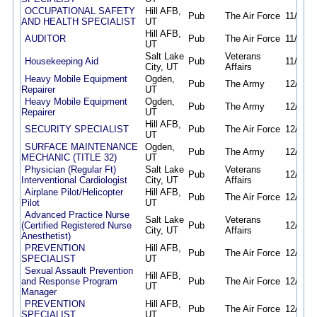
OCCUPATIONAL SAFETY
Hill AFB,
Pub
The Air Force
11/15/2
AND HEALTH SPECIALIST
UT
Hill AFB,
AUDITOR
Pub
The Air Force
11/15/2
UT
Salt Lake
Veterans
Housekeeping Aid
Pub
11/18/2
City, UT
Affairs
Heavy Mobile Equipment
Ogden,
Pub
The Army
12/04/2
Repairer
UT
Heavy Mobile Equipment
Ogden,
Pub
The Army
12/04/2
Repairer
UT
Hill AFB,
SECURITY SPECIALIST
Pub
The Air Force
12/09/2
UT
SURFACE MAINTENANCE
Ogden,
Pub
The Army
12/10/2
MECHANIC (TITLE 32)
UT
Physician (Regular Ft)
Salt Lake
Veterans
Pub
12/12/2
Interventional Cardiologist
City, UT
Affairs
Airplane Pilot/Helicopter
Hill AFB,
Pub
The Air Force
12/16/2
Pilot
UT
Advanced Practice Nurse
Salt Lake
Veterans
(Certified Registered Nurse
Pub
12/18/2
City, UT
Affairs
Anesthetist)
PREVENTION
Hill AFB,
Pub
The Air Force
12/18/2
SPECIALIST
UT
Sexual Assault Prevention
Hill AFB,
and Response Program
Pub
The Air Force
12/19/2
UT
Manager
PREVENTION
Hill AFB,
Pub
The Air Force
12/19/2
SPECIALIST
UT