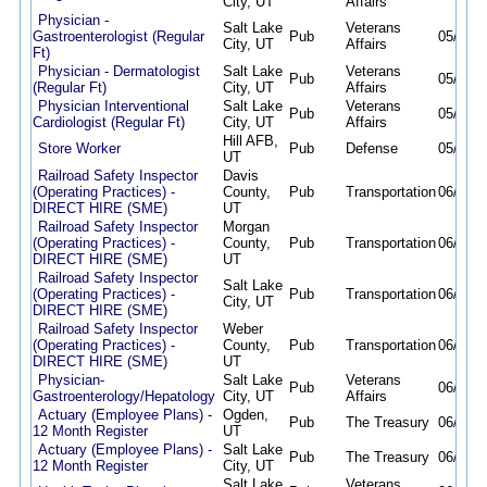
City, UT
Affairs
Physician -
Salt Lake
Veterans
Gastroenterologist (Regular
Pub
05/27/2
City, UT
Affairs
Ft)
Physician - Dermatologist
Salt Lake
Veterans
Pub
05/27/2
(Regular Ft)
City, UT
Affairs
Physician Interventional
Salt Lake
Veterans
Pub
05/30/2
Cardiologist (Regular Ft)
City, UT
Affairs
Hill AFB,
Store Worker
Pub
Defense
05/31/2
UT
Railroad Safety Inspector
Davis
(Operating Practices) -
County,
Pub
Transportation
06/05/2
DIRECT HIRE (SME)
UT
Railroad Safety Inspector
Morgan
(Operating Practices) -
County,
Pub
Transportation
06/05/2
DIRECT HIRE (SME)
UT
Railroad Safety Inspector
Salt Lake
(Operating Practices) -
Pub
Transportation
06/05/2
City, UT
DIRECT HIRE (SME)
Railroad Safety Inspector
Weber
(Operating Practices) -
County,
Pub
Transportation
06/05/2
DIRECT HIRE (SME)
UT
Physician-
Salt Lake
Veterans
Pub
06/16/2
Gastroenterology/Hepatology
City, UT
Affairs
Actuary (Employee Plans) -
Ogden,
Pub
The Treasury
06/16/2
12 Month Register
UT
Actuary (Employee Plans) -
Salt Lake
Pub
The Treasury
06/16/2
12 Month Register
City, UT
Salt Lake
Veterans