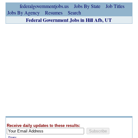
federalgovernmentjobs.us
Jobs By State
Job Titles
Jobs By Agency
Resumes
Search
Federal Government Jobs in Hill Afb, UT
Receive daily updates to these results:
Privacy