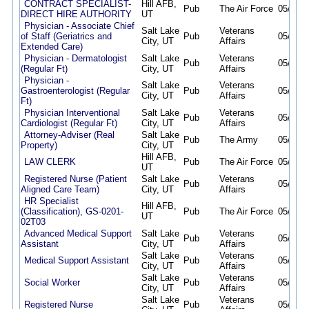
CONTRACT SPECIALIST-
Hill AFB,
Pub
The Air Force
05/12/2
DIRECT HIRE AUTHORITY
UT
Physician - Associate Chief
Salt Lake
Veterans
of Staff (Geriatrics and
Pub
05/12/2
City, UT
Affairs
Extended Care)
Physician - Dermatologist
Salt Lake
Veterans
Pub
05/12/2
(Regular Ft)
City, UT
Affairs
Physician -
Salt Lake
Veterans
Gastroenterologist (Regular
Pub
05/12/2
City, UT
Affairs
Ft)
Physician Interventional
Salt Lake
Veterans
Pub
05/12/2
Cardiologist (Regular Ft)
City, UT
Affairs
Attorney-Adviser (Real
Salt Lake
Pub
The Army
05/12/2
Property)
City, UT
Hill AFB,
LAW CLERK
Pub
The Air Force
05/15/2
UT
Registered Nurse (Patient
Salt Lake
Veterans
Pub
05/15/2
Aligned Care Team)
City, UT
Affairs
HR Specialist
Hill AFB,
(Classification), GS-0201-
Pub
The Air Force
05/15/2
UT
02T03
Advanced Medical Support
Salt Lake
Veterans
Pub
05/18/2
Assistant
City, UT
Affairs
Salt Lake
Veterans
Medical Support Assistant
Pub
05/27/2
City, UT
Affairs
Salt Lake
Veterans
Social Worker
Pub
05/27/2
City, UT
Affairs
Salt Lake
Veterans
Registered Nurse
Pub
05/27/2