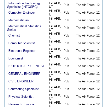
Information Technology
Hill AFB,
Pub
The Air Force
12/21/2
Specialist (INFOSEC)
UT
Hill AFB,
Computer Engineer
Pub
The Air Force
12/21/2
UT
Hill AFB,
Mathematician
Pub
The Air Force
12/21/2
UT
Mathematical Statistics
Hill AFB,
Pub
The Air Force
12/21/2
Series
UT
Hill AFB,
Chemist
Pub
The Air Force
12/21/2
UT
Hill AFB,
Computer Scientist
Pub
The Air Force
12/21/2
UT
Hill AFB,
Electronic Engineer
Pub
The Air Force
12/21/2
UT
Hill AFB,
Economist
Pub
The Air Force
12/22/2
UT
Hill AFB,
BIOLOGICAL SCIENTIST
Pub
The Air Force
12/22/2
UT
Hill AFB,
GENERAL ENGINEER
Pub
The Air Force
12/22/2
UT
Hill AFB,
CIVIL ENGINEER
Pub
The Air Force
12/22/2
UT
Hill AFB,
Contracting Specialist
Pub
The Air Force
12/22/2
UT
Hill AFB,
Physical Scientist
Pub
The Air Force
12/27/2
UT
Hill AFB,
Research Physicist
Pub
The Air Force
12/27/2
UT