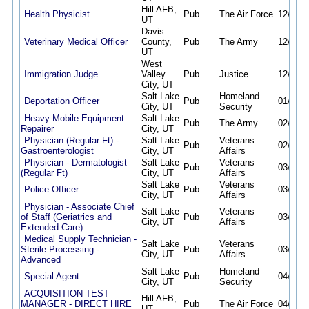
Hill AFB,
Health Physicist
Pub
The Air Force
12/27/2
UT
Davis
Veterinary Medical Officer
County,
Pub
The Army
12/27/2
UT
West
Immigration Judge
Valley
Pub
Justice
12/30/2
City, UT
Salt Lake
Homeland
Deportation Officer
Pub
01/08/2
City, UT
Security
Heavy Mobile Equipment
Salt Lake
Pub
The Army
02/05/2
Repairer
City, UT
Physician (Regular Ft) -
Salt Lake
Veterans
Pub
02/20/2
Gastroenterologist
City, UT
Affairs
Physician - Dermatologist
Salt Lake
Veterans
Pub
03/06/2
(Regular Ft)
City, UT
Affairs
Salt Lake
Veterans
Police Officer
Pub
03/16/2
City, UT
Affairs
Physician - Associate Chief
Salt Lake
Veterans
of Staff (Geriatrics and
Pub
03/18/2
City, UT
Affairs
Extended Care)
Medical Supply Technician -
Salt Lake
Veterans
Sterile Processing -
Pub
03/22/2
City, UT
Affairs
Advanced
Salt Lake
Homeland
Special Agent
Pub
04/09/2
City, UT
Security
ACQUISITION TEST
Hill AFB,
MANAGER - DIRECT HIRE
Pub
The Air Force
04/14/2
UT