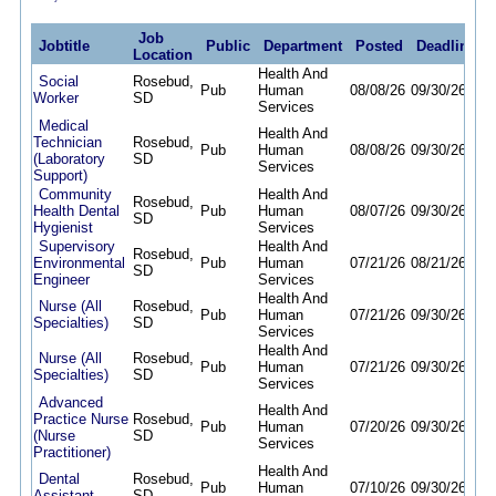
Job
Jobtitle
Public
Department
Posted
Deadline
Location
Health And
Social
Rosebud,
Pub
Human
08/08/26
09/30/26
Worker
SD
Services
Medical
Health And
Technician
Rosebud,
Pub
Human
08/08/26
09/30/26
(Laboratory
SD
Services
Support)
Community
Health And
Rosebud,
Health Dental
Pub
Human
08/07/26
09/30/26
SD
Hygienist
Services
Supervisory
Health And
Rosebud,
Environmental
Pub
Human
07/21/26
08/21/26
SD
Engineer
Services
Health And
Nurse (All
Rosebud,
Pub
Human
07/21/26
09/30/26
Specialties)
SD
Services
Health And
Nurse (All
Rosebud,
Pub
Human
07/21/26
09/30/26
Specialties)
SD
Services
Advanced
Health And
Practice Nurse
Rosebud,
Pub
Human
07/20/26
09/30/26
(Nurse
SD
Services
Practitioner)
Health And
Dental
Rosebud,
Pub
Human
07/10/26
09/30/26
Assistant
SD