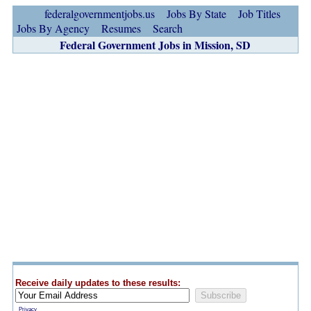
federalgovernmentjobs.us
Jobs By State
Job Titles
Jobs By Agency
Resumes
Search
Federal Government Jobs in Mission, SD
Receive daily updates to these results:
Privacy