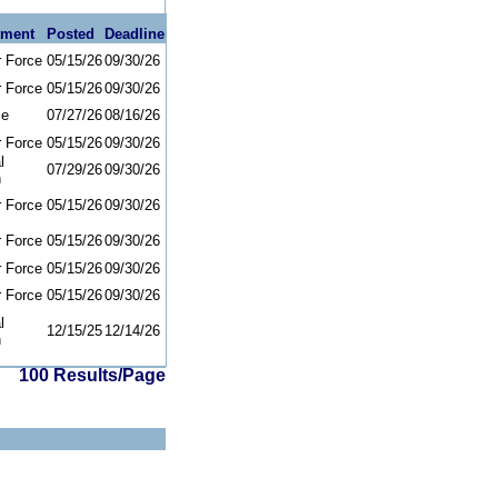
tment
Posted
Deadline
r Force
05/15/26
09/30/26
r Force
05/15/26
09/30/26
se
07/27/26
08/16/26
r Force
05/15/26
09/30/26
l
07/29/26
09/30/26
h
r Force
05/15/26
09/30/26
r Force
05/15/26
09/30/26
r Force
05/15/26
09/30/26
r Force
05/15/26
09/30/26
l
12/15/25
12/14/26
h
100 Results/Page