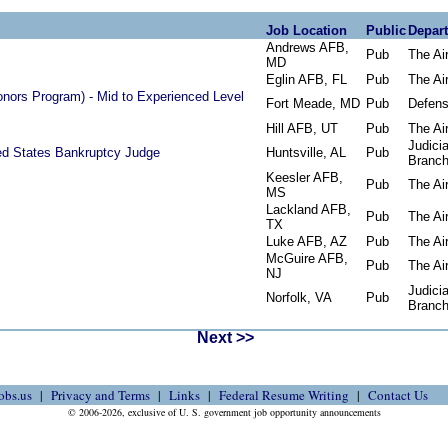
Job Location
Public
Depar
Andrews AFB,
Pub
The Ai
MD
Eglin AFB, FL
Pub
The Ai
onors Program) - Mid to Experienced Level
Fort Meade, MD
Pub
Defen
Hill AFB, UT
Pub
The Ai
Judicia
ted States Bankruptcy Judge
Huntsville, AL
Pub
Branc
Keesler AFB,
Pub
The Ai
MS
Lackland AFB,
Pub
The Ai
TX
Luke AFB, AZ
Pub
The Ai
McGuire AFB,
Pub
The Ai
NJ
Judicia
Norfolk, VA
Pub
Branc
Next >>
obs.us
Privacy and Terms
Links
Federal Resume Writing
Contact Us
© 2006-2026, exclusive of U. S. government job opportunity announcements