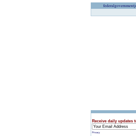
federalgovernmentj
Receive daily updates t
Privacy