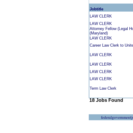
Jobtitle
LAW CLERK
LAW CLERK
Attorney Fellow (Legal H
(Maryland)
LAW CLERK
Career Law Clerk to Uni
LAW CLERK
LAW CLERK
LAW CLERK
LAW CLERK
Term Law Clerk
18 Jobs Found
federalgovernmentj