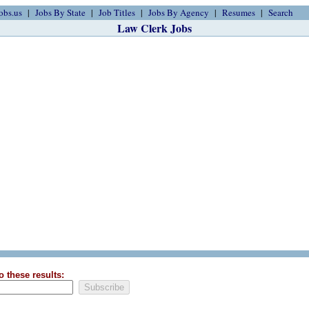
obs.us
Jobs By State
Job Titles
Jobs By Agency
Resumes
Search
Law Clerk Jobs
o these results: