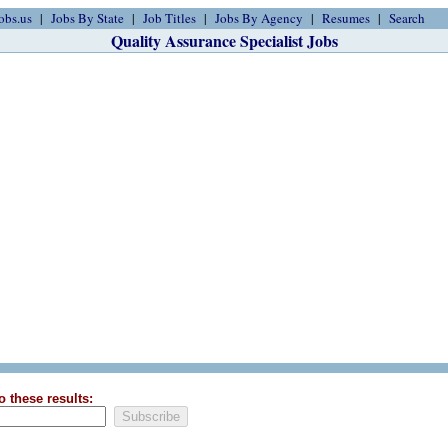
obs.us
Jobs By State
Job Titles
Jobs By Agency
Resumes
Search
Quality Assurance Specialist Jobs
o these results: