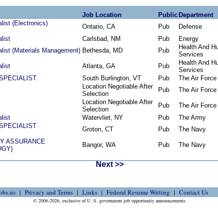
Job Location
Public
Department
ist (Electronics)
Ontario, CA
Pub
Defense
list
Carlsbad, NM
Pub
Energy
Health And H
alist (Materials Management)
Bethesda, MD
Pub
Services
Health And H
list
Atlanta, GA
Pub
Services
SPECIALIST
South Burlington, VT
Pub
The Air Force
Location Negotiable After
Pub
The Air Force
Selection
Location Negotiable After
Pub
The Air Force
Selection
list
Watervliet, NY
Pub
The Army
SPECIALIST
Groton, CT
Pub
The Navy
TY ASSURANCE
Bangor, WA
Pub
The Navy
OGY)
Next >>
obs.us
Privacy and Terms
Links
Federal Resume Writing
Contact Us
© 2006-2026, exclusive of U. S. government job opportunity announcements