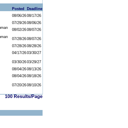
Posted
Deadline
08/06/26
08/17/26
07/29/26
08/06/26
uman
08/02/26
08/07/26
uman
07/28/26
08/07/26
07/28/26
08/28/26
04/17/26
03/30/27
03/30/26
03/29/27
08/04/26
08/13/26
08/04/26
08/18/26
07/20/26
08/10/26
100 Results/Page