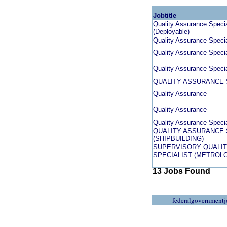
Jobtitle
Quality Assurance Special
(Deployable)
Quality Assurance Specia
Quality Assurance Speci
Quality Assurance Specia
QUALITY ASSURANCE 
Quality Assurance
Quality Assurance
Quality Assurance Specia
QUALITY ASSURANCE 
(SHIPBUILDING)
SUPERVISORY QUALI
SPECIALIST (METROL
13 Jobs Found
federalgovernmentj