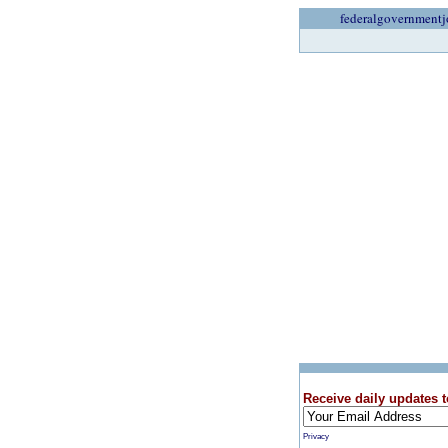
federalgovernmentj
Receive daily updates t
Privacy