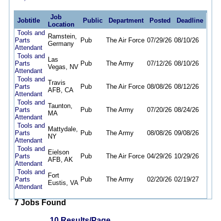
Job
Jobtitle
Public
Department
Posted
Deadline
Location
Tools and
Ramstein,
Parts
Pub
The Air Force
07/29/26
08/10/26
Germany
Attendant
Tools and
Las
Parts
Pub
The Army
07/12/26
08/10/26
Vegas, NV
Attendant
Tools and
Travis
Parts
Pub
The Air Force
08/08/26
08/12/26
AFB, CA
Attendant
Tools and
Taunton,
Parts
Pub
The Army
07/20/26
08/24/26
MA
Attendant
Tools and
Mattydale,
Parts
Pub
The Army
08/08/26
09/08/26
NY
Attendant
Tools and
Eielson
Parts
Pub
The Air Force
04/29/26
10/29/26
AFB, AK
Attendant
Tools and
Fort
Parts
Pub
The Army
02/20/26
02/19/27
Eustis, VA
Attendant
7 Jobs Found
10 Results/Page