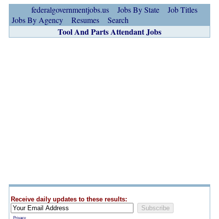
federalgovernmentjobs.us
Jobs By State
Job Titles
Jobs By Agency
Resumes
Search
Tool And Parts Attendant Jobs
Receive daily updates to these results:
Privacy