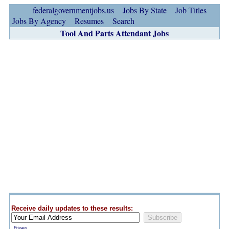
federalgovernmentjobs.us
Jobs By State
Job Titles
Jobs By Agency
Resumes
Search
Tool And Parts Attendant Jobs
Receive daily updates to these results:
Privacy