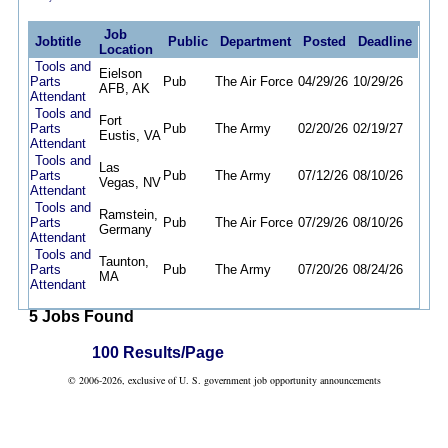
Job
Jobtitle
Public
Department
Posted
Deadline
Location
Tools and
Eielson
Parts
Pub
The Air Force
04/29/26
10/29/26
AFB, AK
Attendant
Tools and
Fort
Parts
Pub
The Army
02/20/26
02/19/27
Eustis, VA
Attendant
Tools and
Las
Parts
Pub
The Army
07/12/26
08/10/26
Vegas, NV
Attendant
Tools and
Ramstein,
Parts
Pub
The Air Force
07/29/26
08/10/26
Germany
Attendant
Tools and
Taunton,
Parts
Pub
The Army
07/20/26
08/24/26
MA
Attendant
5 Jobs Found
100 Results/Page
© 2006-2026, exclusive of U. S. government job opportunity announcements