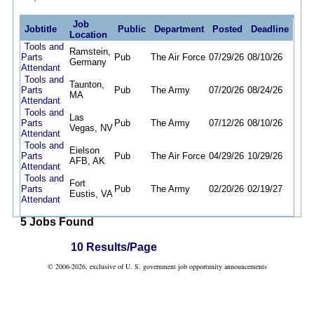
Job
Jobtitle
Public
Department
Posted
Deadline
Location
Tools and
Ramstein,
Parts
Pub
The Air Force
07/29/26
08/10/26
Germany
Attendant
Tools and
Taunton,
Parts
Pub
The Army
07/20/26
08/24/26
MA
Attendant
Tools and
Las
Parts
Pub
The Army
07/12/26
08/10/26
Vegas, NV
Attendant
Tools and
Eielson
Parts
Pub
The Air Force
04/29/26
10/29/26
AFB, AK
Attendant
Tools and
Fort
Parts
Pub
The Army
02/20/26
02/19/27
Eustis, VA
Attendant
5 Jobs Found
10 Results/Page
© 2006-2026, exclusive of U. S. government job opportunity announcements