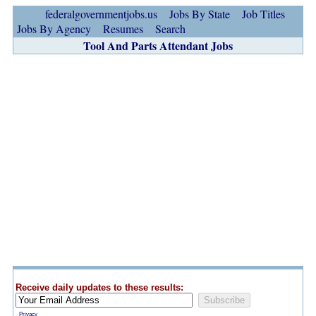
federalgovernmentjobs.us
Jobs By State
Job Titles
Jobs By Agency
Resumes
Search
Tool And Parts Attendant Jobs
Receive daily updates to these results:
Privacy