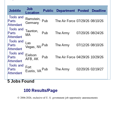
Job
Jobtitle
Public
Department
Posted
Deadline
Location
Tools and
Ramstein,
Parts
Pub
The Air Force
07/29/26
08/10/26
Germany
Attendant
Tools and
Taunton,
Parts
Pub
The Army
07/20/26
08/24/26
MA
Attendant
Tools and
Las
Parts
Pub
The Army
07/12/26
08/10/26
Vegas, NV
Attendant
Tools and
Eielson
Parts
Pub
The Air Force
04/29/26
10/29/26
AFB, AK
Attendant
Tools and
Fort
Parts
Pub
The Army
02/20/26
02/19/27
Eustis, VA
Attendant
5 Jobs Found
100 Results/Page
© 2006-2026, exclusive of U. S. government job opportunity announcements