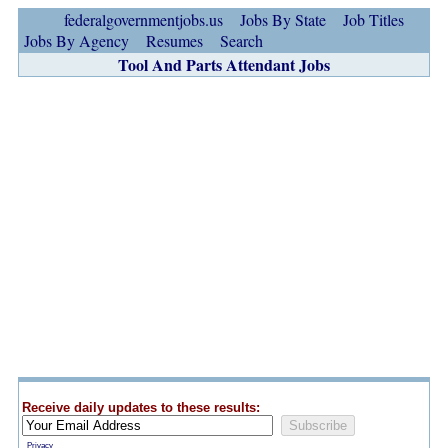
federalgovernmentjobs.us
Jobs By State
Job Titles
Jobs By Agency
Resumes
Search
Tool And Parts Attendant Jobs
Receive daily updates to these results:
Privacy