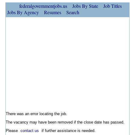
federalgovernmentjobs.us
Jobs By State
Job Titles
Jobs By Agency
Resumes
Search
There was an error locating the job.
The vacancy may have been removed if the close date has passed.
Please
contact us
if further assistance is needed.