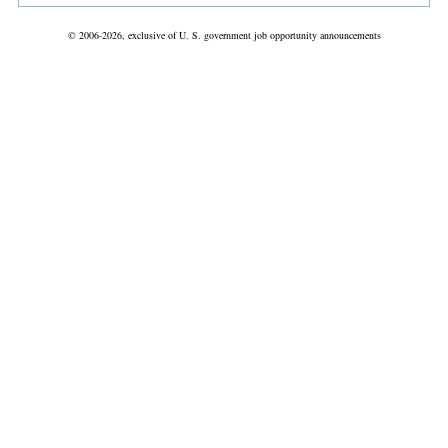
© 2006-2026, exclusive of U. S. government job opportunity announcements