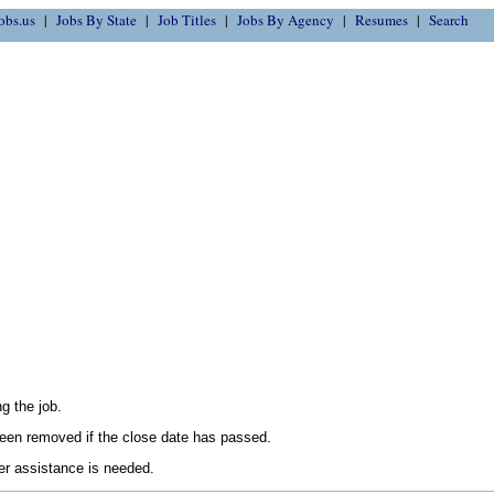
obs.us
Jobs By State
Job Titles
Jobs By Agency
Resumes
Search
g the job.
en removed if the close date has passed.
her assistance is needed.