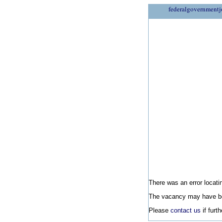
federalgovernmentj
There was an error locatin
The vacancy may have be
Please
contact us
if furt