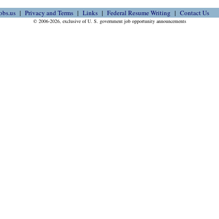
obs.us
Privacy and Terms
Links
Federal Resume Writing
Contact Us
© 2006-2026, exclusive of U. S. government job opportunity announcements