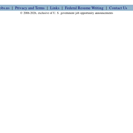
obs.us
Privacy and Terms
Links
Federal Resume Writing
Contact Us
© 2006-2026, exclusive of U. S. government job opportunity announcements