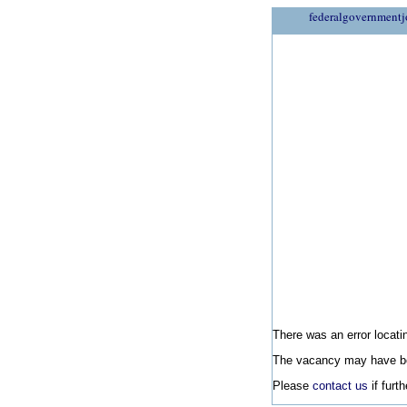
federalgovernmentj
There was an error locatin
The vacancy may have be
Please
contact us
if furt