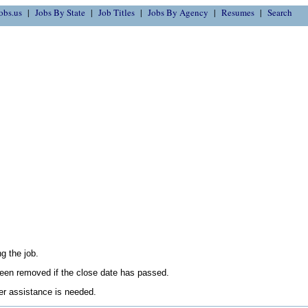
obs.us
Jobs By State
Job Titles
Jobs By Agency
Resumes
Search
g the job.
en removed if the close date has passed.
her assistance is needed.