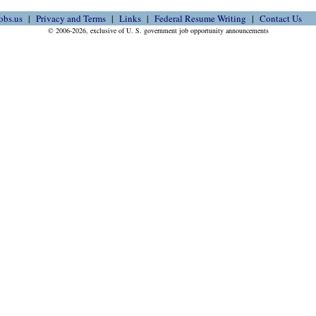
obs.us
Privacy and Terms
Links
Federal Resume Writing
Contact Us
© 2006-2026, exclusive of U. S. government job opportunity announcements