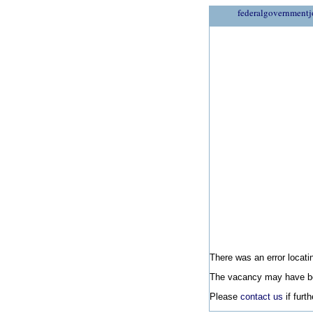
federalgovernmentj
There was an error locatin
The vacancy may have be
Please
contact us
if furt