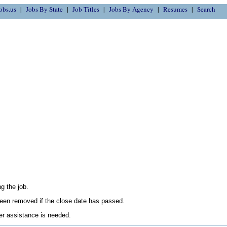
obs.us
Jobs By State
Job Titles
Jobs By Agency
Resumes
Search
g the job.
en removed if the close date has passed.
her assistance is needed.