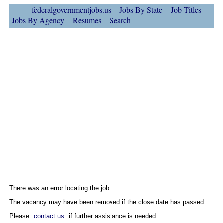
federalgovernmentjobs.us
Jobs By State
Job Titles
Jobs By Agency
Resumes
Search
There was an error locating the job.
The vacancy may have been removed if the close date has passed.
Please
contact us
if further assistance is needed.