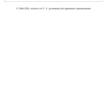
© 2006-2026, exclusive of U. S. government job opportunity announcements