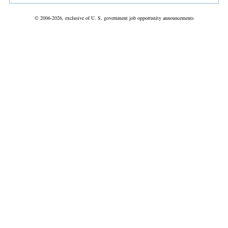
© 2006-2026, exclusive of U. S. government job opportunity announcements