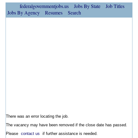
federalgovernmentjobs.us
Jobs By State
Job Titles
Jobs By Agency
Resumes
Search
There was an error locating the job.
The vacancy may have been removed if the close date has passed.
Please
contact us
if further assistance is needed.