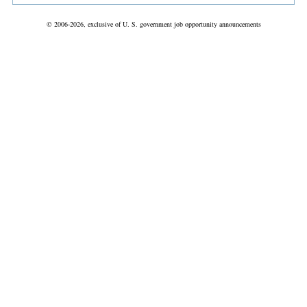
© 2006-2026, exclusive of U. S. government job opportunity announcements