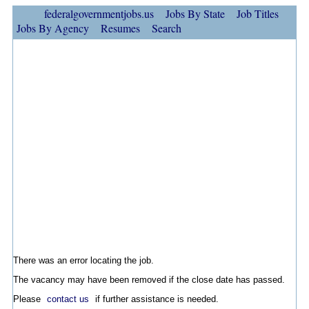
federalgovernmentjobs.us
Jobs By State
Job Titles
Jobs By Agency
Resumes
Search
There was an error locating the job.
The vacancy may have been removed if the close date has passed.
Please
contact us
if further assistance is needed.