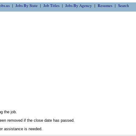
obs.us
Jobs By State
Job Titles
Jobs By Agency
Resumes
Search
g the job.
en removed if the close date has passed.
her assistance is needed.