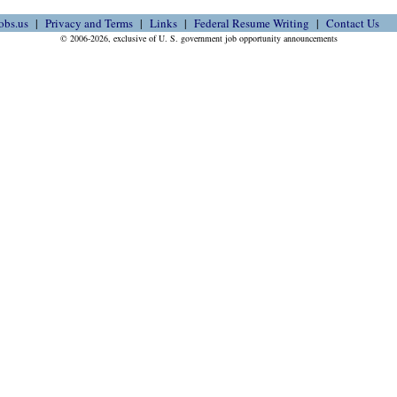
obs.us
Privacy and Terms
Links
Federal Resume Writing
Contact Us
© 2006-2026, exclusive of U. S. government job opportunity announcements