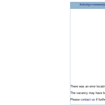
federalgovernmentj
There was an error locatin
The vacancy may have be
Please
contact us
if furt