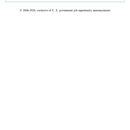
© 2006-2026, exclusive of U. S. government job opportunity announcements