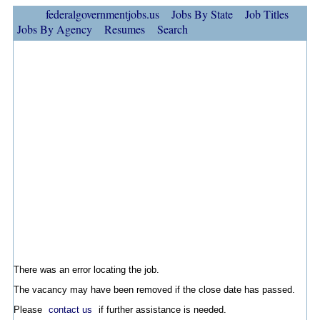
federalgovernmentjobs.us
Jobs By State
Job Titles
Jobs By Agency
Resumes
Search
There was an error locating the job.
The vacancy may have been removed if the close date has passed.
Please
contact us
if further assistance is needed.