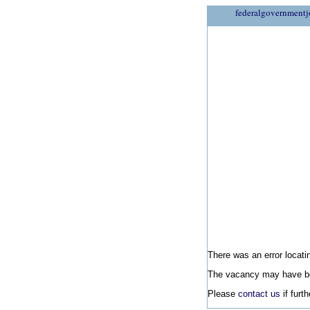
federalgovernmentj
There was an error locatin
The vacancy may have be
Please
contact us
if furt