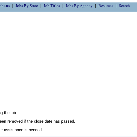
obs.us
Jobs By State
Job Titles
Jobs By Agency
Resumes
Search
g the job.
en removed if the close date has passed.
her assistance is needed.