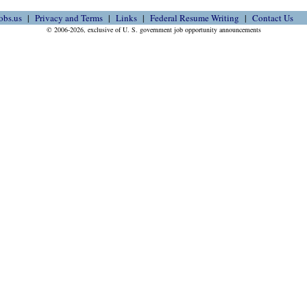
obs.us
Privacy and Terms
Links
Federal Resume Writing
Contact Us
© 2006-2026, exclusive of U. S. government job opportunity announcements