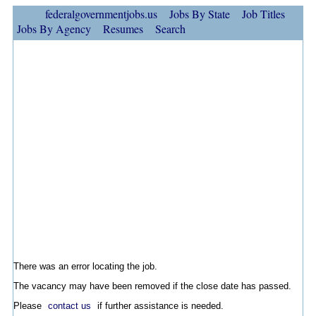
federalgovernmentjobs.us
Jobs By State
Job Titles
Jobs By Agency
Resumes
Search
There was an error locating the job.
The vacancy may have been removed if the close date has passed.
Please
contact us
if further assistance is needed.