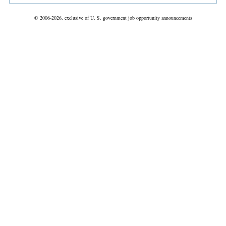
© 2006-2026, exclusive of U. S. government job opportunity announcements