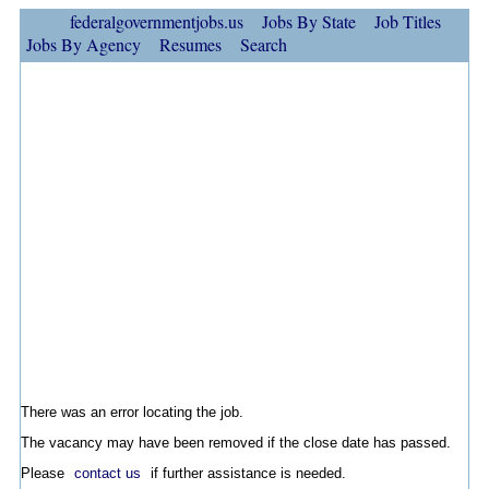
federalgovernmentjobs.us
Jobs By State
Job Titles
Jobs By Agency
Resumes
Search
There was an error locating the job.
The vacancy may have been removed if the close date has passed.
Please
contact us
if further assistance is needed.