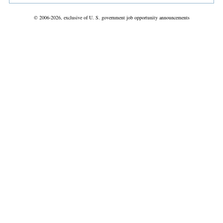
© 2006-2026, exclusive of U. S. government job opportunity announcements