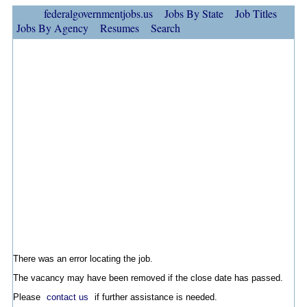
federalgovernmentjobs.us
Jobs By State
Job Titles
Jobs By Agency
Resumes
Search
There was an error locating the job.
The vacancy may have been removed if the close date has passed.
Please
contact us
if further assistance is needed.