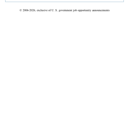
© 2006-2026, exclusive of U. S. government job opportunity announcements