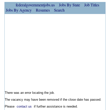
federalgovernmentjobs.us
Jobs By State
Job Titles
Jobs By Agency
Resumes
Search
There was an error locating the job.
The vacancy may have been removed if the close date has passed.
Please
contact us
if further assistance is needed.