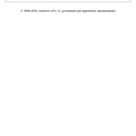
© 2006-2026, exclusive of U. S. government job opportunity announcements