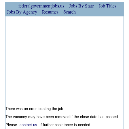
federalgovernmentjobs.us
Jobs By State
Job Titles
Jobs By Agency
Resumes
Search
There was an error locating the job.
The vacancy may have been removed if the close date has passed.
Please
contact us
if further assistance is needed.