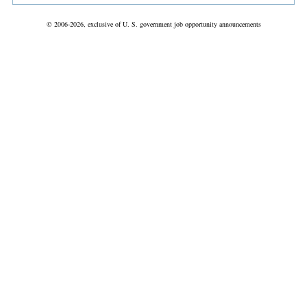
© 2006-2026, exclusive of U. S. government job opportunity announcements