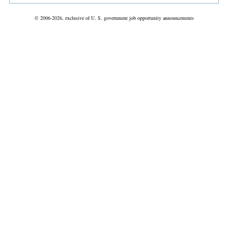
© 2006-2026, exclusive of U. S. government job opportunity announcements