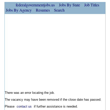
federalgovernmentjobs.us
Jobs By State
Job Titles
Jobs By Agency
Resumes
Search
There was an error locating the job.
The vacancy may have been removed if the close date has passed.
Please
contact us
if further assistance is needed.