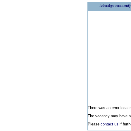
federalgovernmentj
There was an error locatin
The vacancy may have be
Please
contact us
if furt