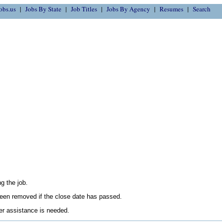
obs.us
Jobs By State
Job Titles
Jobs By Agency
Resumes
Search
g the job.
en removed if the close date has passed.
her assistance is needed.