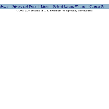
obs.us
Privacy and Terms
Links
Federal Resume Writing
Contact Us
© 2006-2026, exclusive of U. S. government job opportunity announcements