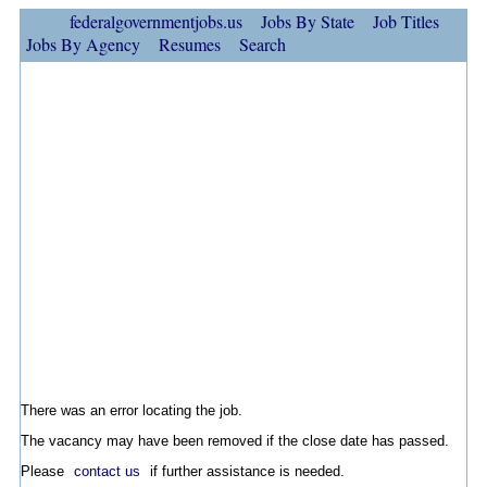
federalgovernmentjobs.us
Jobs By State
Job Titles
Jobs By Agency
Resumes
Search
There was an error locating the job.
The vacancy may have been removed if the close date has passed.
Please
contact us
if further assistance is needed.