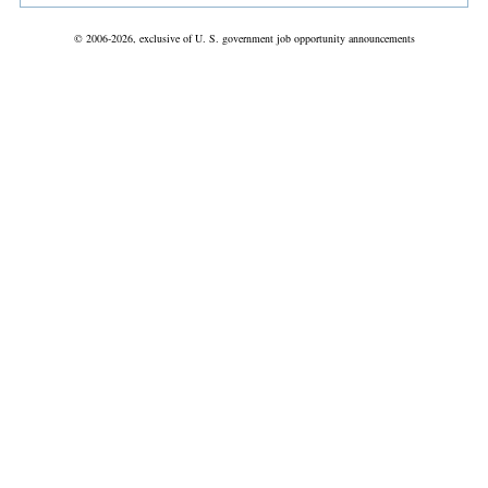
© 2006-2026, exclusive of U. S. government job opportunity announcements