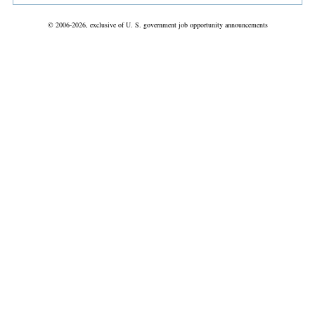
© 2006-2026, exclusive of U. S. government job opportunity announcements