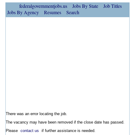
federalgovernmentjobs.us
Jobs By State
Job Titles
Jobs By Agency
Resumes
Search
There was an error locating the job.
The vacancy may have been removed if the close date has passed.
Please
contact us
if further assistance is needed.