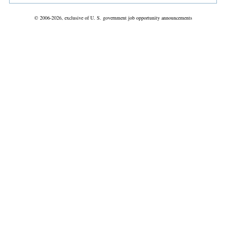
© 2006-2026, exclusive of U. S. government job opportunity announcements