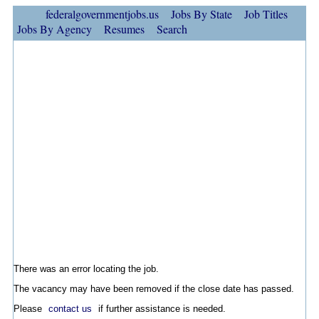
federalgovernmentjobs.us
Jobs By State
Job Titles
Jobs By Agency
Resumes
Search
There was an error locating the job.
The vacancy may have been removed if the close date has passed.
Please
contact us
if further assistance is needed.