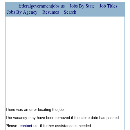
federalgovernmentjobs.us
Jobs By State
Job Titles
Jobs By Agency
Resumes
Search
There was an error locating the job.
The vacancy may have been removed if the close date has passed.
Please
contact us
if further assistance is needed.