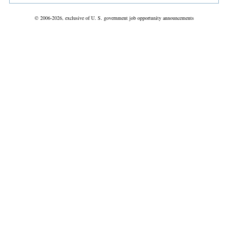
© 2006-2026, exclusive of U. S. government job opportunity announcements