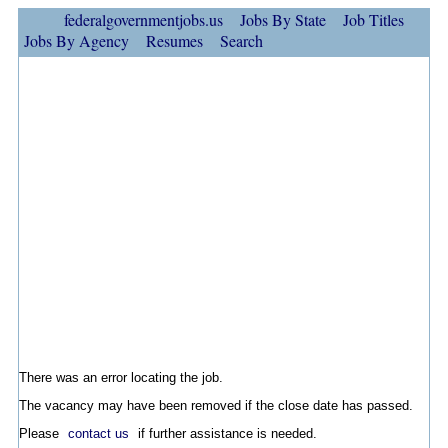
federalgovernmentjobs.us
Jobs By State
Job Titles
Jobs By Agency
Resumes
Search
There was an error locating the job.
The vacancy may have been removed if the close date has passed.
Please
contact us
if further assistance is needed.