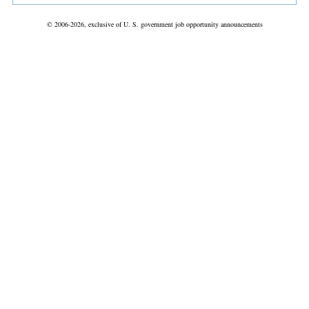
© 2006-2026, exclusive of U. S. government job opportunity announcements