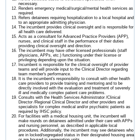
necessary.
Renders emergency medical/surgical/mental health services as
required.
Refers detainees requiring hospitalization to a local hospital and
to an appropriate admitting physician.
The incumbent provides clinical oversight and is responsible for
all health care delivered.
Acts as a consultant for Advanced Practice Providers (APP),
nurses, and clinical staff in the performance of their duties
providing clinical oversight and direction.
The incumbent may have other licensed professionals (staff
physicians, APPs, etc.) functioning under their license or
privileging depending upon the situation.
Incumbent is responsible for the clinical oversight of provider
teams and will provide input to the Clinical Director regarding
team member's performance.
It is the incumbent's responsibility to consult with other health
care providers to provide training and mentoring and to be
directly involved with the evaluation and treatment of severely
ill and medically complex patient care problems.
Consults with the Health Services Administrator /Clinical
Director /Regional Clinical Director and other providers and
specialists for complex medical and/or psychiatric patients as
required by IHSC policy.
For facilities with a medical housing unit, the incumbent will
make rounds on detainees admitted under their care with APPs
and nursing personnel, as described in applicable local
procedures. Additionally, the incumbent may see detainees who
are in locked/segregated status in their designated housing area
or are housed in segregation units.