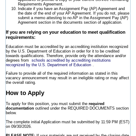
Requirements Agreement.
Indicate if you have an Assignment Pay (AP) Agreement and
the date of the end of your AP Agreement. If you do not, please
submit a memo attesting to no AP in the Assignment Pay (AP)
Agreement section in the documents section of application.
If you are relying on your education to meet qualification
requirements:
Education must be accredited by an accrediting institution recognized
by the U.S. Department of Education in order for it to be credited
towards qualifications. Therefore, provide only the attendance and/or
degrees from
schools accredited by accrediting institutions
recognized by the U.S. Department of Education
.
Failure to provide all of the required information as stated in this
vacancy announcement may result in an ineligible rating or may affect
the overall rating.
How to Apply
To apply for this position, you must submit the
required
documentation
outlined under the REQUIRED DOCUMENTS section
below.
The complete initial Application must be submitted by 11:59 PM (EST)
on 09/30/2026.
PLEASE NOTE:
If your materials are not received by the closing date,