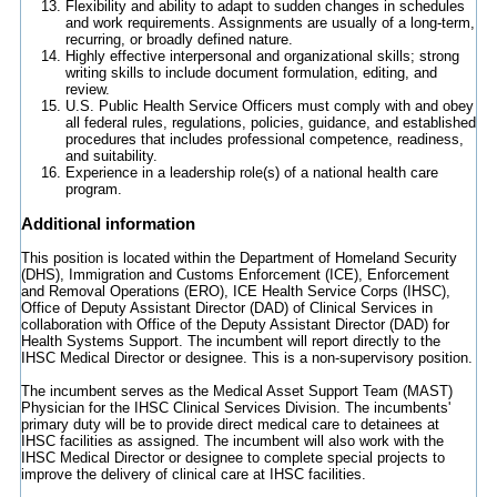
Flexibility and ability to adapt to sudden changes in schedules
and work requirements. Assignments are usually of a long-term,
recurring, or broadly defined nature.
Highly effective interpersonal and organizational skills; strong
writing skills to include document formulation, editing, and
review.
U.S. Public Health Service Officers must comply with and obey
all federal rules, regulations, policies, guidance, and established
procedures that includes professional competence, readiness,
and suitability.
Experience in a leadership role(s) of a national health care
program.
Additional information
This position is located within the Department of Homeland Security
(DHS), Immigration and Customs Enforcement (ICE), Enforcement
and Removal Operations (ERO), ICE Health Service Corps (IHSC),
Office of Deputy Assistant Director (DAD) of Clinical Services in
collaboration with Office of the Deputy Assistant Director (DAD) for
Health Systems Support. The incumbent will report directly to the
IHSC Medical Director or designee. This is a non-supervisory position.
The incumbent serves as the Medical Asset Support Team (MAST)
Physician for the IHSC Clinical Services Division. The incumbents'
primary duty will be to provide direct medical care to detainees at
IHSC facilities as assigned. The incumbent will also work with the
IHSC Medical Director or designee to complete special projects to
improve the delivery of clinical care at IHSC facilities.