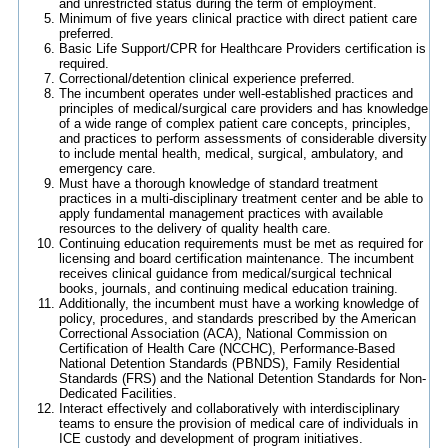
and unrestricted status during the term of employment.
Minimum of five years clinical practice with direct patient care
preferred.
Basic Life Support/CPR for Healthcare Providers certification is
required.
Correctional/detention clinical experience preferred.
The incumbent operates under well-established practices and
principles of medical/surgical care providers and has knowledge
of a wide range of complex patient care concepts, principles,
and practices to perform assessments of considerable diversity
to include mental health, medical, surgical, ambulatory, and
emergency care.
Must have a thorough knowledge of standard treatment
practices in a multi-disciplinary treatment center and be able to
apply fundamental management practices with available
resources to the delivery of quality health care.
Continuing education requirements must be met as required for
licensing and board certification maintenance. The incumbent
receives clinical guidance from medical/surgical technical
books, journals, and continuing medical education training.
Additionally, the incumbent must have a working knowledge of
policy, procedures, and standards prescribed by the American
Correctional Association (ACA), National Commission on
Certification of Health Care (NCCHC), Performance-Based
National Detention Standards (PBNDS), Family Residential
Standards (FRS) and the National Detention Standards for Non-
Dedicated Facilities.
Interact effectively and collaboratively with interdisciplinary
teams to ensure the provision of medical care of individuals in
ICE custody and development of program initiatives.