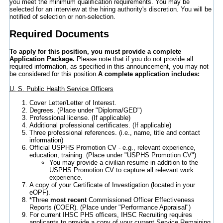
you meet the minimum qualification requirements. You may be
selected for an interview at the hiring authority's discretion. You will be
notified of selection or non-selection.
Required Documents
To apply for this position, you must provide a complete
Application Package.
Please note that if you do not provide all
required information, as specified in this announcement, you may not
be considered for this position.
A complete application includes:
U. S. Public Health Service Officers
Cover Letter/Letter of Interest.
Degrees. (Place under "Diploma/GED")
Professional license. (If applicable)
Additional professional certificates. (If applicable)
Three professional references. (i.e., name, title and contact
information)
Official USPHS Promotion CV - e.g., relevant experience,
education, training. (Place under "USPHS Promotion CV")
You may provide a civilian resume in addition to the
USPHS Promotion CV to capture all relevant work
experience.
A copy of your Certificate of Investigation (located in your
eOPF).
*Three
most recent
Commissioned Officer Effectiveness
Reports (COER). (Place under "Performance Appraisal")
For current IHSC PHS officers, IHSC Recruiting requires
applicants to provide a copy of your current Service Remaining