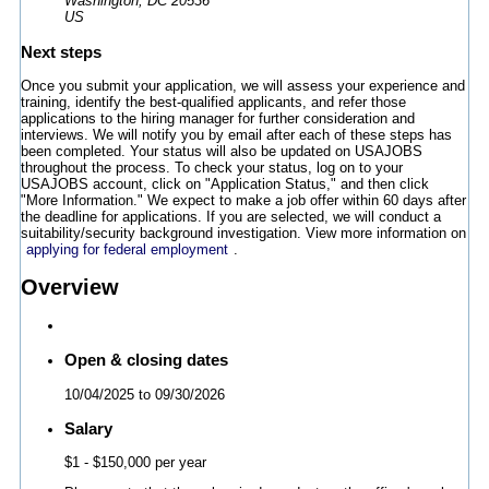
Washington, DC 20536
US
Next steps
Once you submit your application, we will assess your experience and
training, identify the best-qualified applicants, and refer those
applications to the hiring manager for further consideration and
interviews. We will notify you by email after each of these steps has
been completed. Your status will also be updated on USAJOBS
throughout the process. To check your status, log on to your
USAJOBS account, click on "Application Status," and then click
"More Information." We expect to make a job offer within 60 days after
the deadline for applications. If you are selected, we will conduct a
suitability/security background investigation. View more information on
applying for federal employment
.
Overview
Open & closing dates
10/04/2025
to
09/30/2026
Salary
$1
- $150,000 per year