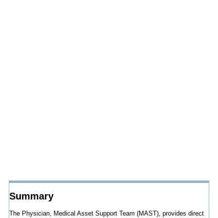
Summary
The Physician, Medical Asset Support Team (MAST), provides direct