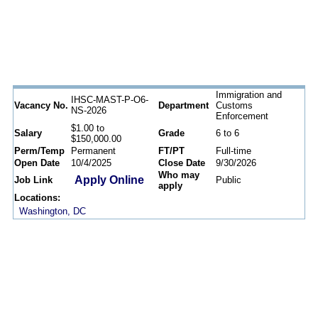
Immigration and
IHSC-MAST-P-O6-
Vacancy No.
Department
Customs
NS-2026
Enforcement
$1.00 to
Salary
Grade
6 to 6
$150,000.00
Perm/Temp
Permanent
FT/PT
Full-time
Open Date
10/4/2025
Close Date
9/30/2026
Who may
Apply Online
Job Link
Public
apply
Locations:
Washington, DC