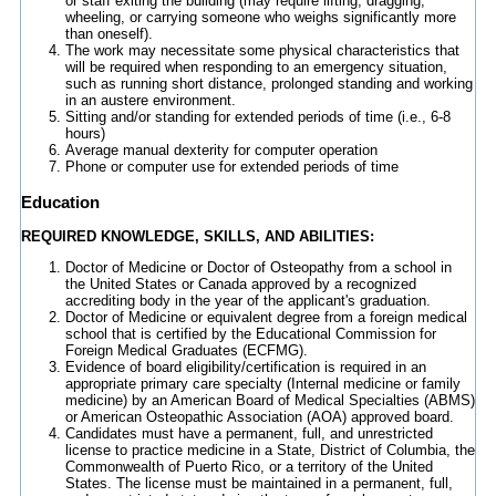
or staff exiting the building (may require lifting, dragging,
wheeling, or carrying someone who weighs significantly more
than oneself).
The work may necessitate some physical characteristics that
will be required when responding to an emergency situation,
such as running short distance, prolonged standing and working
in an austere environment.
Sitting and/or standing for extended periods of time (i.e., 6-8
hours)
Average manual dexterity for computer operation
Phone or computer use for extended periods of time
Education
REQUIRED KNOWLEDGE, SKILLS, AND ABILITIES:
Doctor of Medicine or Doctor of Osteopathy from a school in
the United States or Canada approved by a recognized
accrediting body in the year of the applicant's graduation.
Doctor of Medicine or equivalent degree from a foreign medical
school that is certified by the Educational Commission for
Foreign Medical Graduates (ECFMG).
Evidence of board eligibility/certification is required in an
appropriate primary care specialty (Internal medicine or family
medicine) by an American Board of Medical Specialties (ABMS)
or American Osteopathic Association (AOA) approved board.
Candidates must have a permanent, full, and unrestricted
license to practice medicine in a State, District of Columbia, the
Commonwealth of Puerto Rico, or a territory of the United
States. The license must be maintained in a permanent, full,