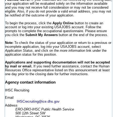
your application will be evaluated solely on the information available
and you may not receive full consideration or may not be considered
eligible. Also, if you do not provide a valid email address, you may not
be notified of the outcome of your application.
To begin the process, click the
Apply Online
button to create an
account or log into your existing USAJOBS account. Follow the
prompts to complete the occupational questionnaire. Please ensure
you click the
Submit My Answers
button at the end of the process.
Note:
To check the status of your application or return to a previous or
incomplete application, log into your USAJOBS account, select
Application Status
, and click on the
more information
link under the
application status for this position.
Applications and supporting documentation will not be accepted
by mail or email.
If you need further assistance, contact the Human
Resources Office representative listed on this announcement at least
one day prior to the closing date for further instructions.
Agency contact information
IHSC Recruiting
Email
IHSCrecruiting@ice.dhs.gov
Address
ERO-DRO-IHSC Public Health Service
500 12th Street SW