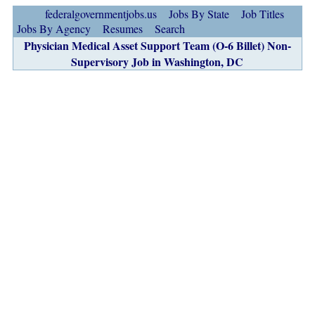
federalgovernmentjobs.us
Jobs By State
Job Titles
Jobs By Agency
Resumes
Search
Physician Medical Asset Support Team (O-6 Billet) Non-
Supervisory Job in Washington, DC