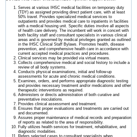
Serves at various IHSC medical facilities on temporary duty
(TDY) as assigned providing direct patient care, with at least
50% travel. Provides specialized medical services to
outpatients and provides medical care to inpatients in facilities
with a medical housing unit. Specific duties involve all aspects
of health care delivery. The incumbent will work in concert with
both facility staff and consultant specialists in various clinical
areas and is governed by medical privileges granted as outlined
in the IHSC Clinical Staff Bylaws. Promotes health, disease
prevention, and comprehensive health care in accordance with
current accepted medical practices and procedures.
Clinical services may be provided via virtual means.
Collects comprehensive medical and social history to include a
review of all body systems.
Conducts physical examinations, initial and follow-up
assessments for acute and chronic medical conditions.
Examines, orders, and performs appropriate diagnostic testing
and provides necessary treatment and/or medications and other
therapeutic interventions as required.
Administers or directs administration of both curative and
preventative inoculations.
Provides clinical assessment and treatment.
Ensures that proper evaluations and treatments are carried out
and documented.
Assures proper maintenance of medical records and preparation
of reports as related to the area of responsibility.
Fully utilizes health services for treatment, rehabilitative, and
diagnostic modalities.
Refers selected cases to consultant specialists when