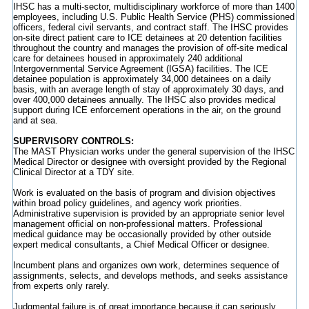
IHSC has a multi-sector, multidisciplinary workforce of more than 1400
employees, including U.S. Public Health Service (PHS) commissioned
officers, federal civil servants, and contract staff. The IHSC provides
on-site direct patient care to ICE detainees at 20 detention facilities
throughout the country and manages the provision of off-site medical
care for detainees housed in approximately 240 additional
Intergovernmental Service Agreement (IGSA) facilities. The ICE
detainee population is approximately 34,000 detainees on a daily
basis, with an average length of stay of approximately 30 days, and
over 400,000 detainees annually. The IHSC also provides medical
support during ICE enforcement operations in the air, on the ground
and at sea.
SUPERVISORY CONTROLS:
The MAST Physician works under the general supervision of the IHSC
Medical Director or designee with oversight provided by the Regional
Clinical Director at a TDY site.
Work is evaluated on the basis of program and division objectives
within broad policy guidelines, and agency work priorities.
Administrative supervision is provided by an appropriate senior level
management official on non-professional matters. Professional
medical guidance may be occasionally provided by other outside
expert medical consultants, a Chief Medical Officer or designee.
Incumbent plans and organizes own work, determines sequence of
assignments, selects, and develops methods, and seeks assistance
from experts only rarely.
Judgmental failure is of great importance because it can seriously