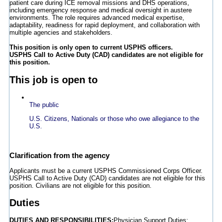
patient care during ICE removal missions and DHS operations,
including emergency response and medical oversight in austere
environments. The role requires advanced medical expertise,
adaptability, readiness for rapid deployment, and collaboration with
multiple agencies and stakeholders.
This position is only open to current USPHS officers.
USPHS Call to Active Duty (CAD) candidates are not eligible for
this position.
This job is open to
The public
U.S. Citizens, Nationals or those who owe allegiance to the
U.S.
Clarification from the agency
Applicants must be a current USPHS Commissioned Corps Officer.
USPHS Call to Active Duty (CAD) candidates are not eligible for this
position. Civilians are not eligible for this position.
Duties
DUTIES AND RESPONSIBILITIES:
Physician Support Duties: