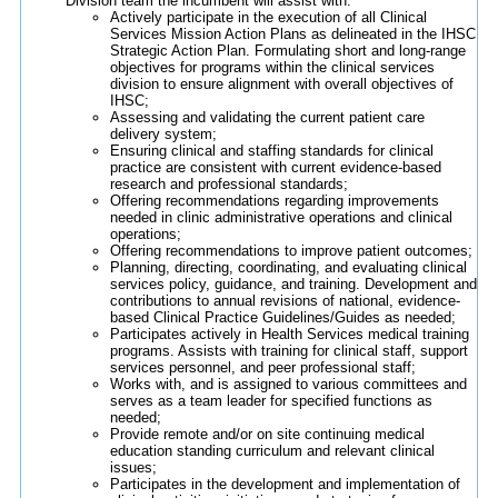
Division team the incumbent will assist with:
Actively participate in the execution of all Clinical
Services Mission Action Plans as delineated in the IHSC
Strategic Action Plan. Formulating short and long-range
objectives for programs within the clinical services
division to ensure alignment with overall objectives of
IHSC;
Assessing and validating the current patient care
delivery system;
Ensuring clinical and staffing standards for clinical
practice are consistent with current evidence-based
research and professional standards;
Offering recommendations regarding improvements
needed in clinic administrative operations and clinical
operations;
Offering recommendations to improve patient outcomes;
Planning, directing, coordinating, and evaluating clinical
services policy, guidance, and training. Development and
contributions to annual revisions of national, evidence-
based Clinical Practice Guidelines/Guides as needed;
Participates actively in Health Services medical training
programs. Assists with training for clinical staff, support
services personnel, and peer professional staff;
Works with, and is assigned to various committees and
serves as a team leader for specified functions as
needed;
Provide remote and/or on site continuing medical
education standing curriculum and relevant clinical
issues;
Participates in the development and implementation of