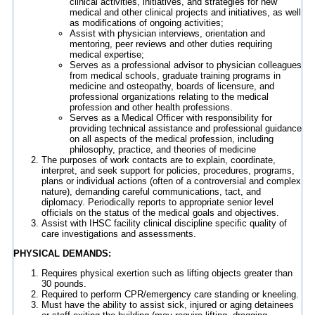
clinical activities, initiatives, and strategies for new
medical and other clinical projects and initiatives, as well
as modifications of ongoing activities;
Assist with physician interviews, orientation and
mentoring, peer reviews and other duties requiring
medical expertise;
Serves as a professional advisor to physician colleagues
from medical schools, graduate training programs in
medicine and osteopathy, boards of licensure, and
professional organizations relating to the medical
profession and other health professions.
Serves as a Medical Officer with responsibility for
providing technical assistance and professional guidance
on all aspects of the medical profession, including
philosophy, practice, and theories of medicine
The purposes of work contacts are to explain, coordinate,
interpret, and seek support for policies, procedures, programs,
plans or individual actions (often of a controversial and complex
nature), demanding careful communications, tact, and
diplomacy. Periodically reports to appropriate senior level
officials on the status of the medical goals and objectives.
Assist with IHSC facility clinical discipline specific quality of
care investigations and assessments.
PHYSICAL DEMANDS:
Requires physical exertion such as lifting objects greater than
30 pounds.
Required to perform CPR/emergency care standing or kneeling.
Must have the ability to assist sick, injured or aging detainees