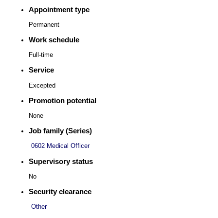
Appointment type
Permanent
Work schedule
Full-time
Service
Excepted
Promotion potential
None
Job family (Series)
0602 Medical Officer
Supervisory status
No
Security clearance
Other