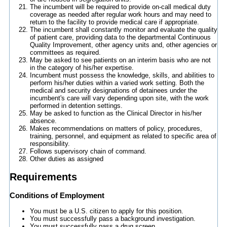
The incumbent will be required to provide on-call medical duty
coverage as needed after regular work hours and may need to
return to the facility to provide medical care if appropriate.
The incumbent shall constantly monitor and evaluate the quality
of patient care, providing data to the departmental Continuous
Quality Improvement, other agency units and, other agencies or
committees as required.
May be asked to see patients on an interim basis who are not
in the category of his/her expertise.
Incumbent must possess the knowledge, skills, and abilities to
perform his/her duties within a varied work setting. Both the
medical and security designations of detainees under the
incumbent's care will vary depending upon site, with the work
performed in detention settings.
May be asked to function as the Clinical Director in his/her
absence.
Makes recommendations on matters of policy, procedures,
training, personnel, and equipment as related to specific area of
responsibility.
Follows supervisory chain of command.
Other duties as assigned
Requirements
Conditions of Employment
You must be a U.S. citizen to apply for this position.
You must successfully pass a background investigation.
You must successfully pass a drug screen.