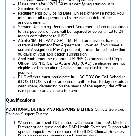
Males born after 12/31/59 must certify registration with
Selective Service.
Requirements by Closing Date: Unless otherwise noted, you
must meet all requirements by the closing date of the
announcement.
Service Remaining Requirement Agreement: Upon appointment
to this position, officers will be required to serve an 18 to 24-
month commitment to IHSC.
ASSIGNMENT PAY AGREEMENT: You must not have a
current Assignment Pay Agreement. However, if you have a
current Assignment Pay Agreement, it must be fulfilled within
90 days of your application submission.
Applicants must be a current USPHS Commissioned Corps
Officer. USPHS Call to Active Duty (CAD) candidates are not
eligible for this position. Civilians are not eligible for this
position.
PHS officers must participate in IHSC TDY On-Call Schedule
(ITOS.) ITOS is either an entire month or two 16-day periods a
year where, depending on the needs of the agency, the officer
is required to be available to serve.
Qualifications
ADDITIONAL DUTIES AND RESPONSIBILITIES:
Clinical Services
Division Support Duties:
When not on travel TDY status, will support the IHSC Medical
Director or designee and the DAD Health Systems Support with
special projects. As a member of the IHSC Clinical Services