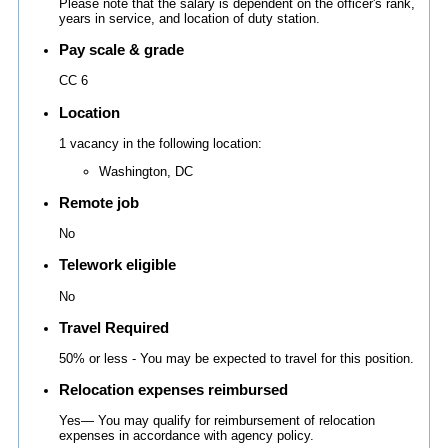
Please note that the salary is dependent on the officer's rank,
years in service, and location of duty station.
Pay scale & grade
CC 6
Location
1 vacancy in the following location:
Washington, DC
Remote job
No
Telework eligible
No
Travel Required
50% or less - You may be expected to travel for this position.
Relocation expenses reimbursed
Yes— You may qualify for reimbursement of relocation
expenses in accordance with agency policy.