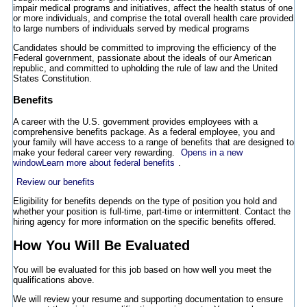
impair medical programs and initiatives, affect the health status of one
or more individuals, and comprise the total overall health care provided
to large numbers of individuals served by medical programs
Candidates should be committed to improving the efficiency of the
Federal government, passionate about the ideals of our American
republic, and committed to upholding the rule of law and the United
States Constitution.
Benefits
A career with the U.S. government provides employees with a
comprehensive benefits package. As a federal employee, you and
your family will have access to a range of benefits that are designed to
make your federal career very rewarding.
Opens in a new
window
Learn more about federal benefits
.
Review our benefits
Eligibility for benefits depends on the type of position you hold and
whether your position is full-time, part-time or intermittent. Contact the
hiring agency for more information on the specific benefits offered.
How You Will Be Evaluated
You will be evaluated for this job based on how well you meet the
qualifications above.
We will review your resume and supporting documentation to ensure