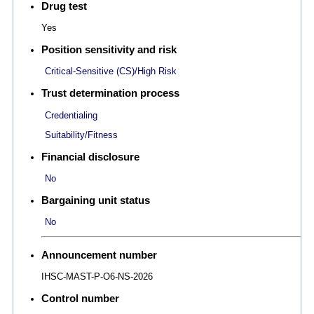
Drug test
Yes
Position sensitivity and risk
Critical-Sensitive (CS)/High Risk
Trust determination process
Credentialing
Suitability/Fitness
Financial disclosure
No
Bargaining unit status
No
Announcement number
IHSC-MAST-P-O6-NS-2026
Control number