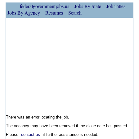
federalgovernmentjobs.us
Jobs By State
Job Titles
Jobs By Agency
Resumes
Search
There was an error locating the job.
The vacancy may have been removed if the close date has passed.
Please
contact us
if further assistance is needed.