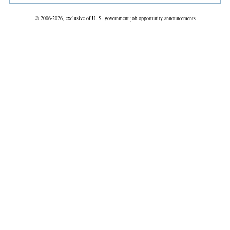
© 2006-2026, exclusive of U. S. government job opportunity announcements