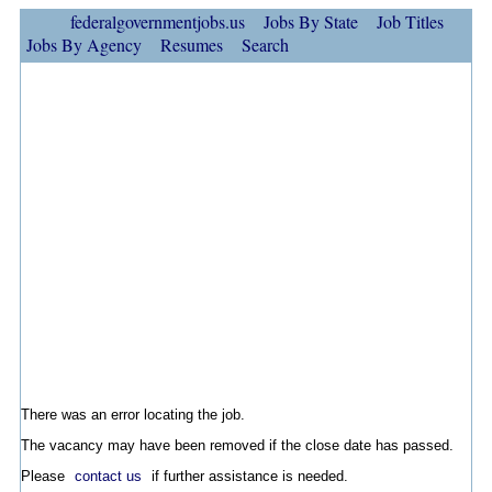
federalgovernmentjobs.us
Jobs By State
Job Titles
Jobs By Agency
Resumes
Search
There was an error locating the job.
The vacancy may have been removed if the close date has passed.
Please
contact us
if further assistance is needed.