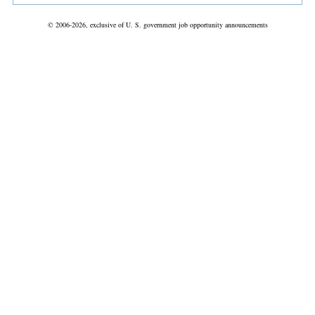
© 2006-2026, exclusive of U. S. government job opportunity announcements