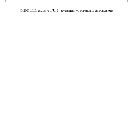
© 2006-2026, exclusive of U. S. government job opportunity announcements