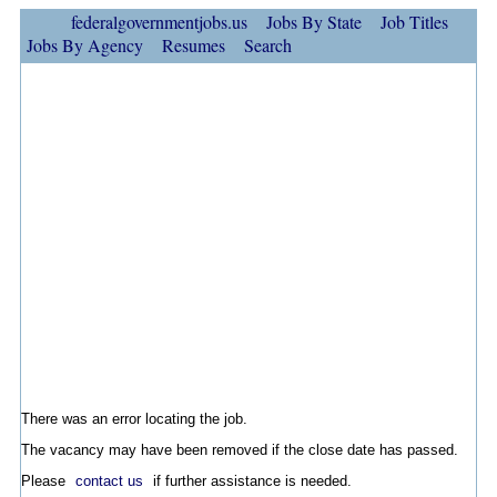
federalgovernmentjobs.us
Jobs By State
Job Titles
Jobs By Agency
Resumes
Search
There was an error locating the job.
The vacancy may have been removed if the close date has passed.
Please
contact us
if further assistance is needed.