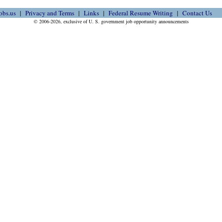
obs.us
Privacy and Terms
Links
Federal Resume Writing
Contact Us
© 2006-2026, exclusive of U. S. government job opportunity announcements