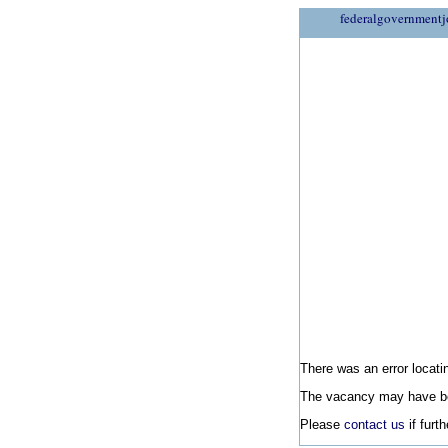
federalgovernmentj
There was an error locatin
The vacancy may have be
Please
contact us
if furt