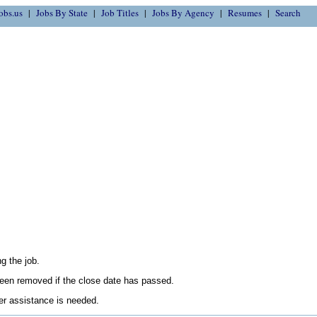
obs.us
Jobs By State
Job Titles
Jobs By Agency
Resumes
Search
g the job.
en removed if the close date has passed.
her assistance is needed.