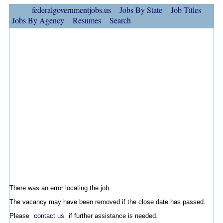
federalgovernmentjobs.us
Jobs By State
Job Titles
Jobs By Agency
Resumes
Search
There was an error locating the job.
The vacancy may have been removed if the close date has passed.
Please
contact us
if further assistance is needed.