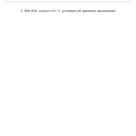
© 2006-2026, exclusive of U. S. government job opportunity announcements