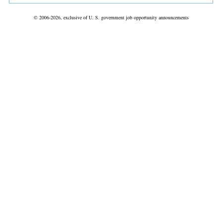
© 2006-2026, exclusive of U. S. government job opportunity announcements