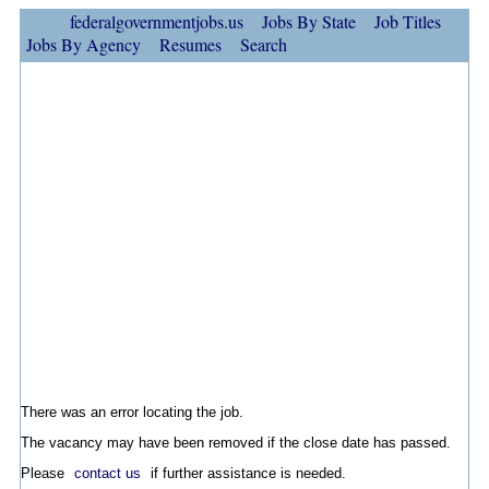
federalgovernmentjobs.us
Jobs By State
Job Titles
Jobs By Agency
Resumes
Search
There was an error locating the job.
The vacancy may have been removed if the close date has passed.
Please
contact us
if further assistance is needed.