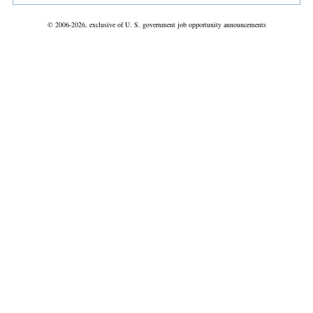
© 2006-2026, exclusive of U. S. government job opportunity announcements