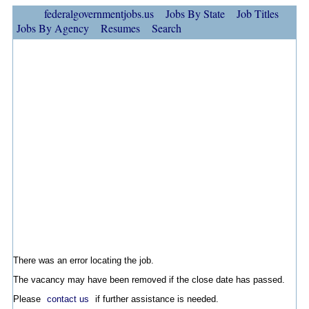
federalgovernmentjobs.us
Jobs By State
Job Titles
Jobs By Agency
Resumes
Search
There was an error locating the job.
The vacancy may have been removed if the close date has passed.
Please
contact us
if further assistance is needed.