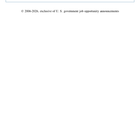
© 2006-2026, exclusive of U. S. government job opportunity announcements