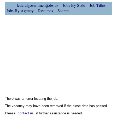
federalgovernmentjobs.us
Jobs By State
Job Titles
Jobs By Agency
Resumes
Search
There was an error locating the job.
The vacancy may have been removed if the close date has passed.
Please
contact us
if further assistance is needed.