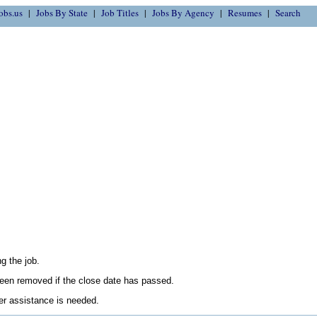
obs.us
Jobs By State
Job Titles
Jobs By Agency
Resumes
Search
g the job.
en removed if the close date has passed.
her assistance is needed.