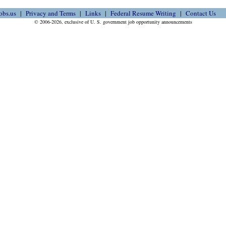
obs.us
Privacy and Terms
Links
Federal Resume Writing
Contact Us
© 2006-2026, exclusive of U. S. government job opportunity announcements