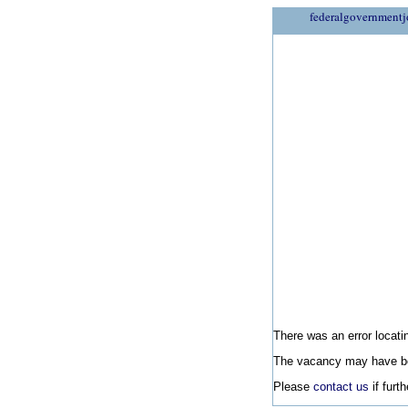
federalgovernmentj
There was an error locatin
The vacancy may have be
Please
contact us
if furt