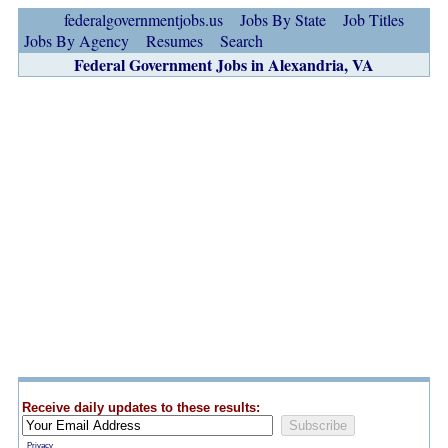
federalgovernmentjobs.us
Jobs By State
Job Titles
Jobs By Agency
Resumes
Search
Federal Government Jobs in Alexandria, VA
Receive daily updates to these results:
Privacy