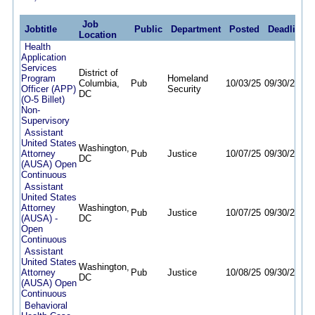
Job
Jobtitle
Public
Department
Posted
Deadline
Location
Health
Application
Services
District of
Program
Homeland
Columbia,
Pub
10/03/25
09/30/26
Officer (APP)
Security
DC
(O-5 Billet)
Non-
Supervisory
Assistant
United States
Washington,
Attorney
Pub
Justice
10/07/25
09/30/26
DC
(AUSA) Open
Continuous
Assistant
United States
Attorney
Washington,
Pub
Justice
10/07/25
09/30/26
(AUSA) -
DC
Open
Continuous
Assistant
United States
Washington,
Attorney
Pub
Justice
10/08/25
09/30/26
DC
(AUSA) Open
Continuous
Behavioral