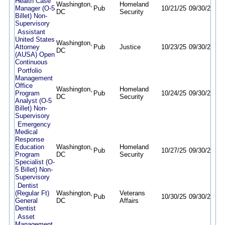
Health Case
Washington,
Homeland
Manager (O-5
Pub
10/21/25
09/30/26
DC
Security
Billet) Non-
Supervisory
Assistant
United States
Washington,
Attorney
Pub
Justice
10/23/25
09/30/26
DC
(AUSA) Open
Continuous
Portfolio
Management
Office
Washington,
Homeland
Program
Pub
10/24/25
09/30/26
DC
Security
Analyst (O-5
Billet) Non-
Supervisory
Emergency
Medical
Response
Education
Washington,
Homeland
Pub
10/27/25
09/30/26
Program
DC
Security
Specialist (O-
5 Billet) Non-
Supervisory
Dentist
(Regular Ft)
Washington,
Veterans
Pub
10/30/25
09/30/26
General
DC
Affairs
Dentist
Asset
Management