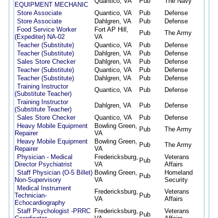
Quantico, VA
Pub
The Navy
05/0
EQUIPMENT MECHANIC
Store Associate
Quantico, VA
Pub
Defense
04/3
Store Associate
Dahlgren, VA
Pub
Defense
04/3
Food Service Worker
Fort AP Hill,
Pub
The Army
04/2
(Expediter) NA-02
VA
Teacher (Substitute)
Quantico, VA
Pub
Defense
04/2
Teacher (Substitute)
Dahlgren, VA
Pub
Defense
04/2
Sales Store Checker
Dahlgren, VA
Pub
Defense
04/1
Teacher (Substitute)
Quantico, VA
Pub
Defense
04/1
Teacher (Substitute)
Dahlgren, VA
Pub
Defense
04/1
Training Instructor
Quantico, VA
Pub
Defense
04/1
(Substitute Teacher)
Training Instructor
Dahlgren, VA
Pub
Defense
04/1
(Substitute Teacher)
Sales Store Checker
Quantico, VA
Pub
Defense
04/1
Heavy Mobile Equipment
Bowling Green,
Pub
The Army
03/2
Repairer
VA
Heavy Mobile Equipment
Bowling Green,
Pub
The Army
03/2
Repairer
VA
Physician - Medical
Fredericksburg,
Veterans
Pub
03/1
Director Psychiatrist
VA
Affairs
Staff Physician (O-5 Billet)
Bowling Green,
Homeland
Pub
03/1
Non-Supervisory
VA
Security
Medical Instrument
Fredericksburg,
Veterans
Technician-
Pub
03/0
VA
Affairs
Echocardiography
Staff Psychologist -PRRC
Fredericksburg,
Veterans
Pub
02/2