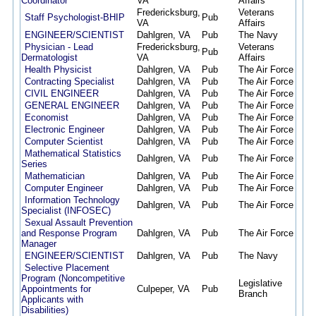
Coordinator
VA
Affairs
Fredericksburg,
Veterans
Staff Psychologist-BHIP
Pub
02/2
VA
Affairs
ENGINEER/SCIENTIST
Dahlgren, VA
Pub
The Navy
02/1
Physician - Lead
Fredericksburg,
Veterans
Pub
12/3
Dermatologist
VA
Affairs
Health Physicist
Dahlgren, VA
Pub
The Air Force
12/2
Contracting Specialist
Dahlgren, VA
Pub
The Air Force
12/2
CIVIL ENGINEER
Dahlgren, VA
Pub
The Air Force
12/2
GENERAL ENGINEER
Dahlgren, VA
Pub
The Air Force
12/2
Economist
Dahlgren, VA
Pub
The Air Force
12/2
Electronic Engineer
Dahlgren, VA
Pub
The Air Force
12/2
Computer Scientist
Dahlgren, VA
Pub
The Air Force
12/2
Mathematical Statistics
Dahlgren, VA
Pub
The Air Force
12/2
Series
Mathematician
Dahlgren, VA
Pub
The Air Force
12/2
Computer Engineer
Dahlgren, VA
Pub
The Air Force
12/2
Information Technology
Dahlgren, VA
Pub
The Air Force
12/2
Specialist (INFOSEC)
Sexual Assault Prevention
and Response Program
Dahlgren, VA
Pub
The Air Force
12/1
Manager
ENGINEER/SCIENTIST
Dahlgren, VA
Pub
The Navy
12/0
Selective Placement
Program (Noncompetitive
Legislative
Appointments for
Culpeper, VA
Pub
11/2
Branch
Applicants with
Disabilities)