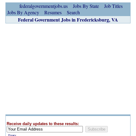
federalgovernmentjobs.us
Jobs By State
Job Titles
Jobs By Agency
Resumes
Search
Federal Government Jobs in Fredericksburg, VA
Receive daily updates to these results:
Privacy