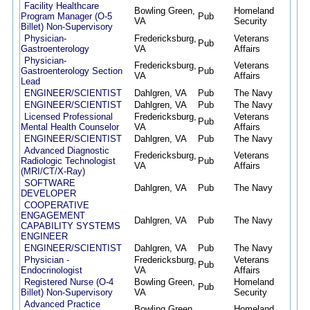
Facility Healthcare
Bowling Green,
Homeland
Program Manager (O-5
Pub
11/2
VA
Security
Billet) Non-Supervisory
Physician-
Fredericksburg,
Veterans
Pub
11/2
Gastroenterology
VA
Affairs
Physician-
Fredericksburg,
Veterans
Gastroenterology Section
Pub
11/1
VA
Affairs
Lead
ENGINEER/SCIENTIST
Dahlgren, VA
Pub
The Navy
11/0
ENGINEER/SCIENTIST
Dahlgren, VA
Pub
The Navy
11/0
Licensed Professional
Fredericksburg,
Veterans
Pub
11/0
Mental Health Counselor
VA
Affairs
ENGINEER/SCIENTIST
Dahlgren, VA
Pub
The Navy
11/0
Advanced Diagnostic
Fredericksburg,
Veterans
Radiologic Technologist
Pub
10/2
VA
Affairs
(MRI/CT/X-Ray)
SOFTWARE
Dahlgren, VA
Pub
The Navy
10/2
DEVELOPER
COOPERATIVE
ENGAGEMENT
Dahlgren, VA
Pub
The Navy
10/2
CAPABILITY SYSTEMS
ENGINEER
ENGINEER/SCIENTIST
Dahlgren, VA
Pub
The Navy
10/2
Physician -
Fredericksburg,
Veterans
Pub
10/1
Endocrinologist
VA
Affairs
Registered Nurse (O-4
Bowling Green,
Homeland
Pub
10/0
Billet) Non-Supervisory
VA
Security
Advanced Practice
Bowling Green,
Homeland