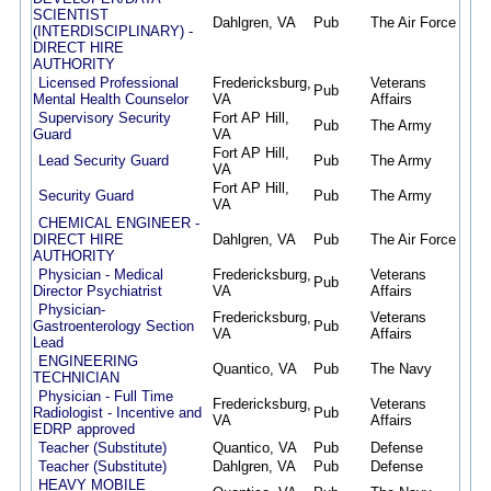
SCIENTIST
Dahlgren, VA
Pub
The Air Force
05/2
(INTERDISCIPLINARY) -
DIRECT HIRE
AUTHORITY
Licensed Professional
Fredericksburg,
Veterans
Pub
05/2
Mental Health Counselor
VA
Affairs
Supervisory Security
Fort AP Hill,
Pub
The Army
05/2
Guard
VA
Fort AP Hill,
Lead Security Guard
Pub
The Army
05/2
VA
Fort AP Hill,
Security Guard
Pub
The Army
05/2
VA
CHEMICAL ENGINEER -
DIRECT HIRE
Dahlgren, VA
Pub
The Air Force
05/2
AUTHORITY
Physician - Medical
Fredericksburg,
Veterans
Pub
05/1
Director Psychiatrist
VA
Affairs
Physician-
Fredericksburg,
Veterans
Gastroenterology Section
Pub
05/1
VA
Affairs
Lead
ENGINEERING
Quantico, VA
Pub
The Navy
05/1
TECHNICIAN
Physician - Full Time
Fredericksburg,
Veterans
Radiologist - Incentive and
Pub
05/1
VA
Affairs
EDRP approved
Teacher (Substitute)
Quantico, VA
Pub
Defense
05/0
Teacher (Substitute)
Dahlgren, VA
Pub
Defense
05/0
HEAVY MOBILE