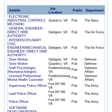
Job
Jobtitle
Public
Department
Pos
Location
ELECTRONIC
INDUSTRIAL CONTROLS
Quantico, VA
Pub
The Navy
06/1
MECHANIC
GENERAL ENGINEER -
DIRECT HIRE
Dahlgren, VA
Pub
The Air Force
06/1
AUTHORITY
INTERDISCIPLINARY
CIVIL
ENGINEER/MECHANICAL
Dahlgren, VA
Pub
The Air Force
06/0
ENGINEER- DIRECT HIRE
AUTHORITY
Store Worker
Dahlgren, VA
Pub
Defense
05/3
Store Worker
Quantico, VA
Pub
Defense
05/3
Staff Psychologist
Fredericksburg,
Veterans
Pub
05/3
(Neuropsychologist)
VA
Affairs
Licensed Professional
Fredericksburg,
Veterans
Pub
05/2
Mental Health Counselor
VA
Affairs
Fort AP Hill,
Supervisory Police Officer
Pub
The Army
05/2
VA
Fort AP Hill,
Lead Police Officer
Pub
The Army
05/2
VA
Fort AP Hill,
Police Officer
Pub
The Army
05/2
VA
SOFTWARE
DEVELOPER/DATA