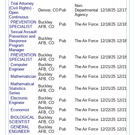
Trial Attorney
Non-
(Civil Rights) -
Denver, CO
Pub
Departmental
12/18/25
12/17/26
Open
Agency
Continuous
PREVENTION
Buckley
Pub
The Air Force
12/18/25
12/18/26
SPECIALIST
AFB, CO
Sexual Assault
Prevention and
Buckley
Response
Pub
The Air Force
12/19/25
12/18/26
AFB, CO
Program
Manager
PREVENTION
Buckley
Pub
The Air Force
12/19/25
12/18/26
SPECIALIST
AFB, CO
Computer
Buckley
Pub
The Air Force
12/21/25
12/21/26
Engineer
AFB, CO
Buckley
Mathematician
Pub
The Air Force
12/21/25
12/21/26
AFB, CO
Mathematical
Buckley
Statistics
Pub
The Air Force
12/21/25
12/21/26
AFB, CO
Series
Electronic
Buckley
Pub
The Air Force
12/21/25
12/21/26
Engineer
AFB, CO
Buckley
Economist
Pub
The Air Force
12/22/25
12/21/26
AFB, CO
BIOLOGICAL
Buckley
Pub
The Air Force
12/22/25
12/21/26
SCIENTIST
AFB, CO
GENERAL
Buckley
Pub
The Air Force
12/22/25
12/21/26
ENGINEER
AFB, CO