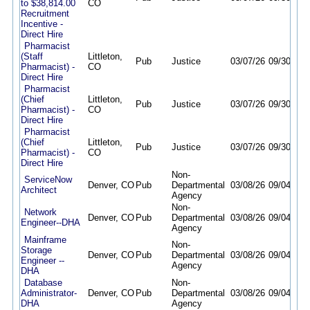
to $38,814.00
CO
Recruitment
Incentive -
Direct Hire
Pharmacist
(Staff
Littleton,
Pub
Justice
03/07/26
09/30/26
Pharmacist) -
CO
Direct Hire
Pharmacist
(Chief
Littleton,
Pub
Justice
03/07/26
09/30/26
Pharmacist) -
CO
Direct Hire
Pharmacist
(Chief
Littleton,
Pub
Justice
03/07/26
09/30/26
Pharmacist) -
CO
Direct Hire
Non-
ServiceNow
Denver, CO
Pub
Departmental
03/08/26
09/04/26
Architect
Agency
Non-
Network
Denver, CO
Pub
Departmental
03/08/26
09/04/26
Engineer--DHA
Agency
Mainframe
Non-
Storage
Denver, CO
Pub
Departmental
03/08/26
09/04/26
Engineer --
Agency
DHA
Database
Non-
Administrator-
Denver, CO
Pub
Departmental
03/08/26
09/04/26
DHA
Agency