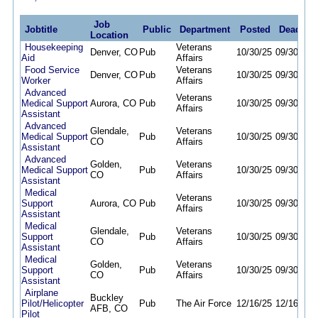
Job
Jobtitle
Public
Department
Posted
Deadline
Location
Housekeeping
Veterans
Denver, CO
Pub
10/30/25
09/30/26
Aid
Affairs
Food Service
Veterans
Denver, CO
Pub
10/30/25
09/30/26
Worker
Affairs
Advanced
Veterans
Medical Support
Aurora, CO
Pub
10/30/25
09/30/26
Affairs
Assistant
Advanced
Glendale,
Veterans
Medical Support
Pub
10/30/25
09/30/26
CO
Affairs
Assistant
Advanced
Golden,
Veterans
Medical Support
Pub
10/30/25
09/30/26
CO
Affairs
Assistant
Medical
Veterans
Support
Aurora, CO
Pub
10/30/25
09/30/26
Affairs
Assistant
Medical
Glendale,
Veterans
Support
Pub
10/30/25
09/30/26
CO
Affairs
Assistant
Medical
Golden,
Veterans
Support
Pub
10/30/25
09/30/26
CO
Affairs
Assistant
Airplane
Buckley
Pilot/Helicopter
Pub
The Air Force
12/16/25
12/16/26
AFB, CO
Pilot