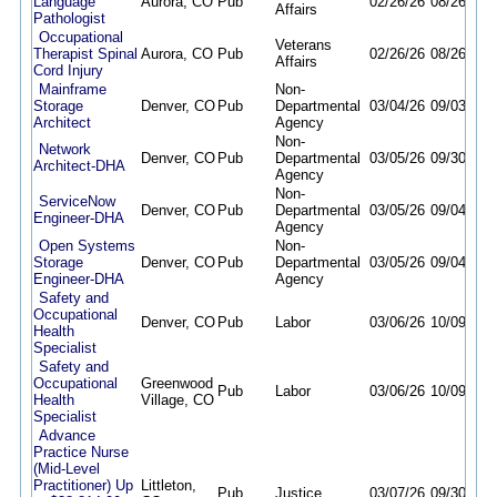
Language
Aurora, CO
Pub
02/26/26
08/26/26
Affairs
Pathologist
Occupational
Veterans
Therapist Spinal
Aurora, CO
Pub
02/26/26
08/26/26
Affairs
Cord Injury
Mainframe
Non-
Storage
Denver, CO
Pub
Departmental
03/04/26
09/03/26
Architect
Agency
Non-
Network
Denver, CO
Pub
Departmental
03/05/26
09/30/26
Architect-DHA
Agency
Non-
ServiceNow
Denver, CO
Pub
Departmental
03/05/26
09/04/26
Engineer-DHA
Agency
Open Systems
Non-
Storage
Denver, CO
Pub
Departmental
03/05/26
09/04/26
Engineer-DHA
Agency
Safety and
Occupational
Denver, CO
Pub
Labor
03/06/26
10/09/26
Health
Specialist
Safety and
Occupational
Greenwood
Pub
Labor
03/06/26
10/09/26
Health
Village, CO
Specialist
Advance
Practice Nurse
(Mid-Level
Practitioner) Up
Littleton,
Pub
Justice
03/07/26
09/30/26