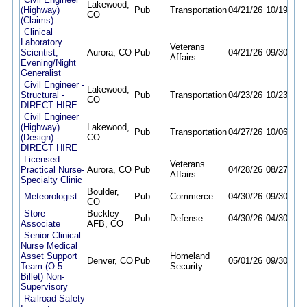
Lakewood,
(Highway)
Pub
Transportation
04/21/26
10/19/26
CO
(Claims)
Clinical
Laboratory
Veterans
Scientist,
Aurora, CO
Pub
04/21/26
09/30/26
Affairs
Evening/Night
Generalist
Civil Engineer -
Lakewood,
Structural -
Pub
Transportation
04/23/26
10/23/26
CO
DIRECT HIRE
Civil Engineer
(Highway)
Lakewood,
Pub
Transportation
04/27/26
10/06/26
(Design) -
CO
DIRECT HIRE
Licensed
Veterans
Practical Nurse-
Aurora, CO
Pub
04/28/26
08/27/26
Affairs
Specialty Clinic
Boulder,
Meteorologist
Pub
Commerce
04/30/26
09/30/26
CO
Store
Buckley
Pub
Defense
04/30/26
04/30/27
Associate
AFB, CO
Senior Clinical
Nurse Medical
Asset Support
Homeland
Denver, CO
Pub
05/01/26
09/30/26
Team (O-5
Security
Billet) Non-
Supervisory
Railroad Safety