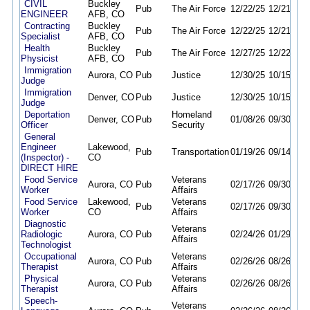
CIVIL
Buckley
Pub
The Air Force
12/22/25
12/21/26
ENGINEER
AFB, CO
Contracting
Buckley
Pub
The Air Force
12/22/25
12/21/26
Specialist
AFB, CO
Health
Buckley
Pub
The Air Force
12/27/25
12/22/26
Physicist
AFB, CO
Immigration
Aurora, CO
Pub
Justice
12/30/25
10/15/26
Judge
Immigration
Denver, CO
Pub
Justice
12/30/25
10/15/26
Judge
Deportation
Homeland
Denver, CO
Pub
01/08/26
09/30/26
Officer
Security
General
Engineer
Lakewood,
Pub
Transportation
01/19/26
09/14/26
(Inspector) -
CO
DIRECT HIRE
Food Service
Veterans
Aurora, CO
Pub
02/17/26
09/30/26
Worker
Affairs
Food Service
Lakewood,
Veterans
Pub
02/17/26
09/30/26
Worker
CO
Affairs
Diagnostic
Veterans
Radiologic
Aurora, CO
Pub
02/24/26
01/29/27
Affairs
Technologist
Occupational
Veterans
Aurora, CO
Pub
02/26/26
08/26/26
Therapist
Affairs
Physical
Veterans
Aurora, CO
Pub
02/26/26
08/26/26
Therapist
Affairs
Speech-
Veterans