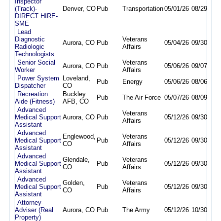
Inspector
(Track)-
Denver, CO
Pub
Transportation
05/01/26
08/29/26
DIRECT HIRE-
SME
Lead
Diagnostic
Veterans
Aurora, CO
Pub
05/04/26
09/30/26
Radiologic
Affairs
Technologists
Senior Social
Veterans
Aurora, CO
Pub
05/06/26
09/07/26
Worker
Affairs
Power System
Loveland,
Pub
Energy
05/06/26
08/06/26
Dispatcher
CO
Recreation
Buckley
Pub
The Air Force
05/07/26
08/09/26
Aide (Fitness)
AFB, CO
Advanced
Veterans
Medical Support
Aurora, CO
Pub
05/12/26
09/30/26
Affairs
Assistant
Advanced
Englewood,
Veterans
Medical Support
Pub
05/12/26
09/30/26
CO
Affairs
Assistant
Advanced
Glendale,
Veterans
Medical Support
Pub
05/12/26
09/30/26
CO
Affairs
Assistant
Advanced
Golden,
Veterans
Medical Support
Pub
05/12/26
09/30/26
CO
Affairs
Assistant
Attorney-
Adviser (Real
Aurora, CO
Pub
The Army
05/12/26
10/30/26
Property)