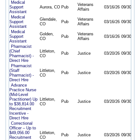
Medical
Veterans
Support
Aurora, CO
Pub
03/16/26
09/30/26
Affairs
Assistant
Medical
Glendale,
Veterans
Support
Pub
03/16/26
09/30/26
CO
Affairs
Assistant
Medical
Golden,
Veterans
Support
Pub
03/16/26
09/30/26
CO
Affairs
Assistant
Pharmacist
(Chief
Littleton,
Pub
Justice
03/20/26
09/30/26
Pharmacist) -
CO
Direct Hire
Pharmacist
(Staff
Littleton,
Pub
Justice
03/20/26
09/30/26
Pharmacist) -
CO
Direct Hire
Advance
Practice Nurse
(Mid-Level
Practitioner) Up
Littleton,
Pub
Justice
03/20/26
09/30/26
to $38,814.00
CO
Recruitment
Incentive -
Direct Hire
Correctional
Officer – Up to
$49,056.00
Littleton,
Pub
Justice
03/20/26
09/30/26
Recruitment
CO