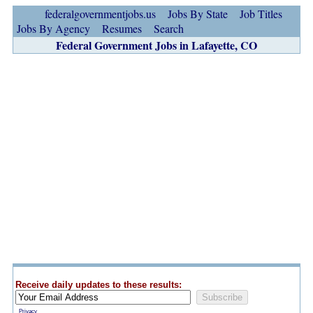
federalgovernmentjobs.us
Jobs By State
Job Titles
Jobs By Agency
Resumes
Search
Federal Government Jobs in Lafayette, CO
Receive daily updates to these results:
Privacy