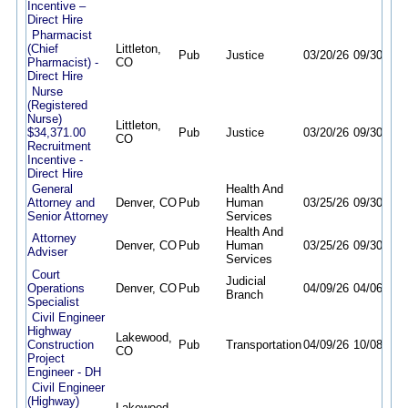
Incentive –
Direct Hire
Pharmacist
(Chief
Littleton,
Pub
Justice
03/20/26
09/30/26
Pharmacist) -
CO
Direct Hire
Nurse
(Registered
Nurse)
Littleton,
$34,371.00
Pub
Justice
03/20/26
09/30/26
CO
Recruitment
Incentive -
Direct Hire
General
Health And
Attorney and
Denver, CO
Pub
Human
03/25/26
09/30/26
Senior Attorney
Services
Health And
Attorney
Denver, CO
Pub
Human
03/25/26
09/30/26
Adviser
Services
Court
Judicial
Operations
Denver, CO
Pub
04/09/26
04/06/27
Branch
Specialist
Civil Engineer
Highway
Lakewood,
Construction
Pub
Transportation
04/09/26
10/08/26
CO
Project
Engineer - DH
Civil Engineer
(Highway)
Lakewood,