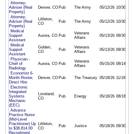
Attorney-
Adviser (Real
Denver, CO
Pub
The Army
05/12/26
10/30/26
Property)
Attorney-
Littleton,
Adviser (Real
Pub
The Army
05/12/26
10/30/26
CO
Property)
Medical
Veterans
Support
Aurora, CO
Pub
05/13/26
09/30/26
Affairs
Assistant
Medical
Golden,
Veterans
Support
Pub
05/13/26
09/30/26
CO
Affairs
Assistant
Physician -
Veterans
Chief of
Aurora, CO
Pub
05/15/26
08/14/26
Affairs
Radiology
Economist 6-
Month Roster,
Denver, CO
Pub
The Treasury
05/18/26
11/18/26
Direct Hire
Electronic
Integrated
Loveland,
Systems
Pub
Energy
05/18/26
08/18/26
CO
Mechanic
(EEC)
Advance
Practice Nurse
(Mid-Level
Practitioner) Up
Littleton,
Pub
Justice
05/19/26
09/30/26
to $38,814.00
CO
Recruitment