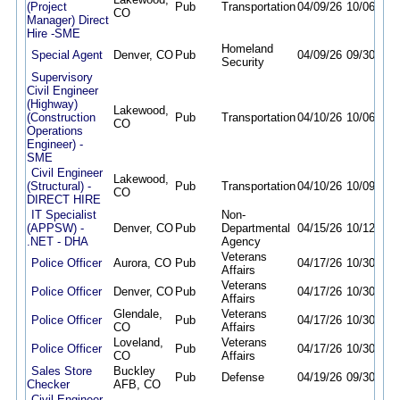
(Project
Pub
Transportation
04/09/26
10/06/26
CO
Manager) Direct
Hire -SME
Homeland
Special Agent
Denver, CO
Pub
04/09/26
09/30/26
Security
Supervisory
Civil Engineer
(Highway)
Lakewood,
(Construction
Pub
Transportation
04/10/26
10/06/26
CO
Operations
Engineer) -
SME
Civil Engineer
Lakewood,
(Structural) -
Pub
Transportation
04/10/26
10/09/26
CO
DIRECT HIRE
IT Specialist
Non-
(APPSW) -
Denver, CO
Pub
Departmental
04/15/26
10/12/26
.NET - DHA
Agency
Veterans
Police Officer
Aurora, CO
Pub
04/17/26
10/30/26
Affairs
Veterans
Police Officer
Denver, CO
Pub
04/17/26
10/30/26
Affairs
Glendale,
Veterans
Police Officer
Pub
04/17/26
10/30/26
CO
Affairs
Loveland,
Veterans
Police Officer
Pub
04/17/26
10/30/26
CO
Affairs
Sales Store
Buckley
Pub
Defense
04/19/26
09/30/26
Checker
AFB, CO
Civil Engineer